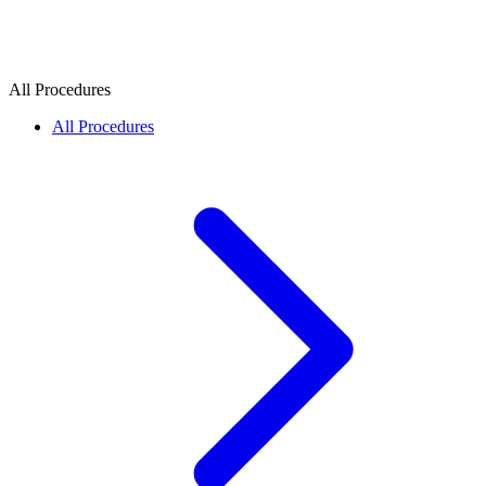
All Procedures
All Procedures