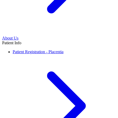
About Us
Patient Info
Patient Registration - Placentia