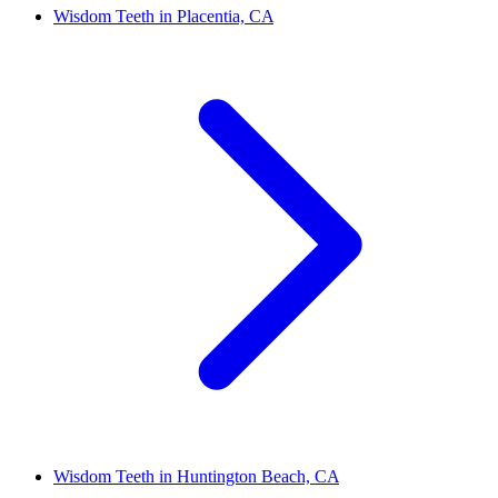
Wisdom Teeth in Placentia, CA
Wisdom Teeth in Huntington Beach, CA