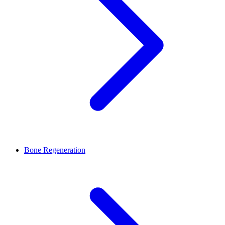
Bone Regeneration