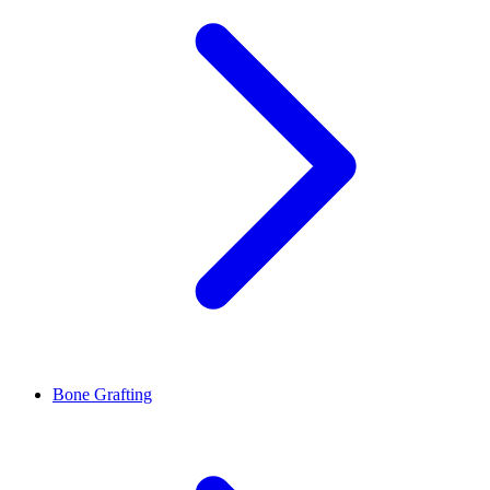
Bone Grafting