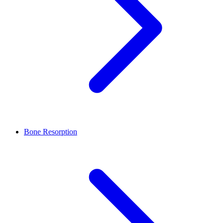
Bone Resorption