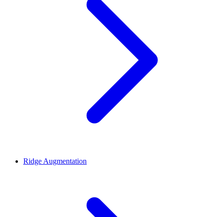
Ridge Augmentation