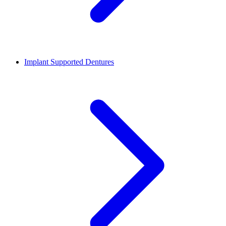
Implant Supported Dentures