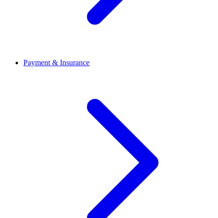
Payment & Insurance