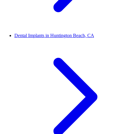
Dental Implants in Huntington Beach, CA