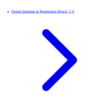
Dental Implants in Huntington Beach, CA