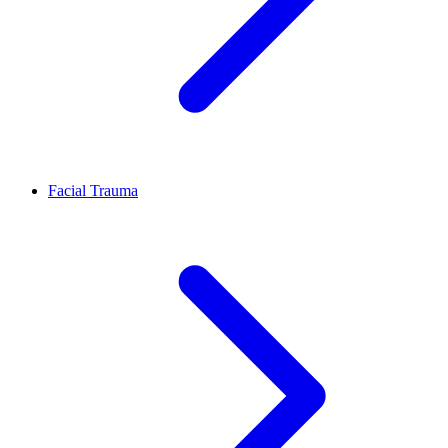
Facial Trauma