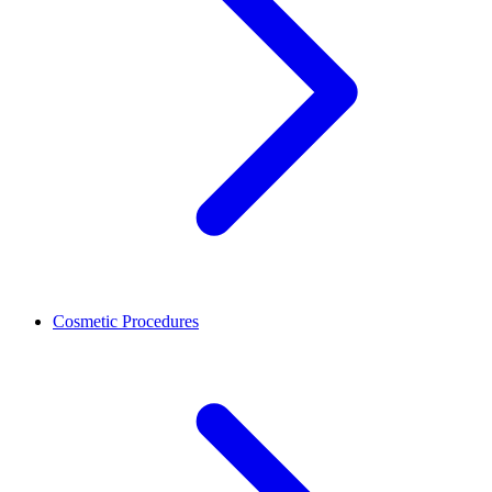
Cosmetic Procedures