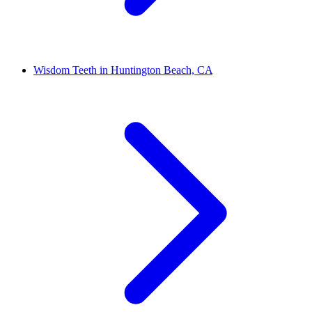
Wisdom Teeth in Huntington Beach, CA