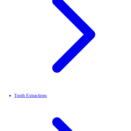
Tooth Extractions