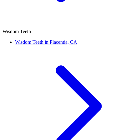
Wisdom Teeth
Wisdom Teeth in Placentia, CA