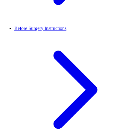
Before Surgery Instructions