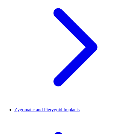
Zygomatic and Pterygoid Implants