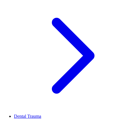
Dental Trauma