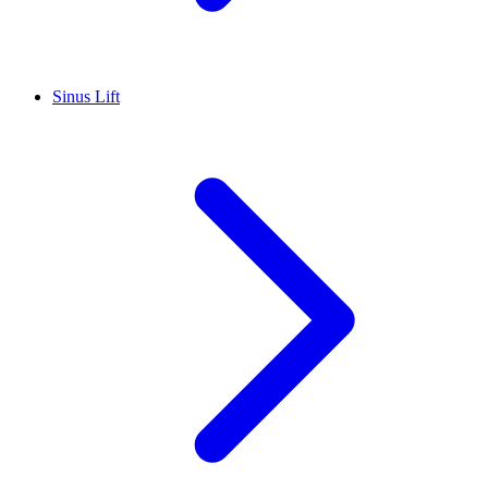
Sinus Lift