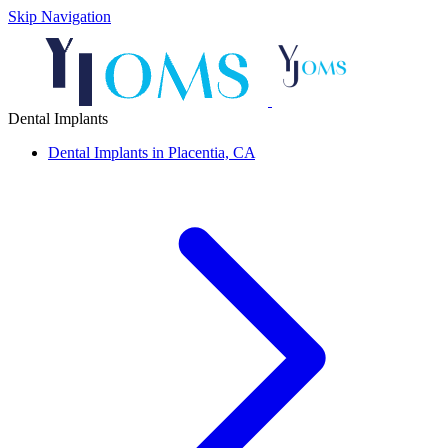
Skip Navigation
Dental Implants
Dental Implants in Placentia, CA