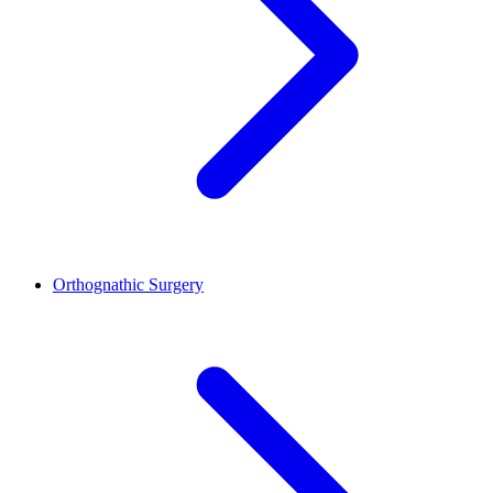
Orthognathic Surgery