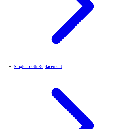
Single Tooth Replacement