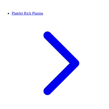
Platelet Rich Plasma