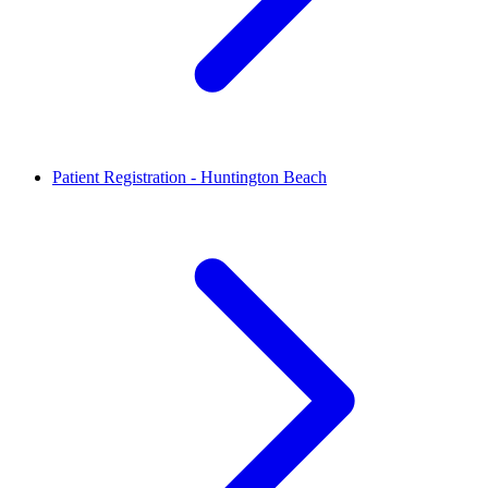
Patient Registration - Huntington Beach