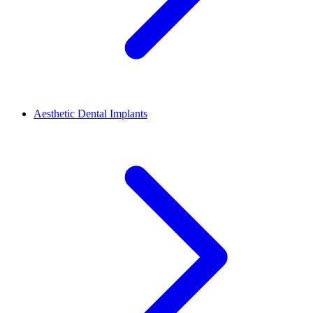
Aesthetic Dental Implants