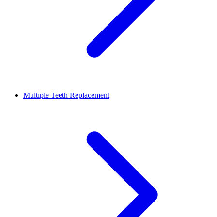
Multiple Teeth Replacement