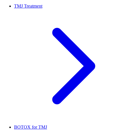
TMJ Treatment
BOTOX for TMJ