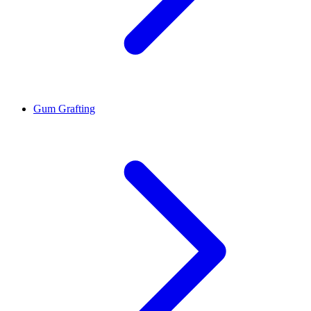
Gum Grafting