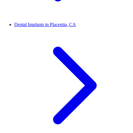
Dental Implants in Placentia, CA