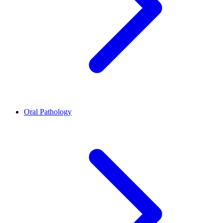
Oral Pathology