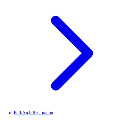
Full-Arch Restoration