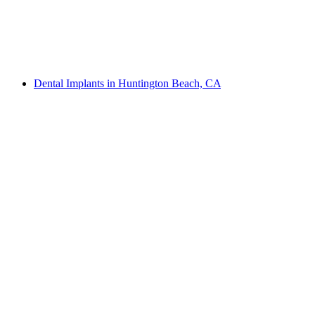
Dental Implants in Huntington Beach, CA