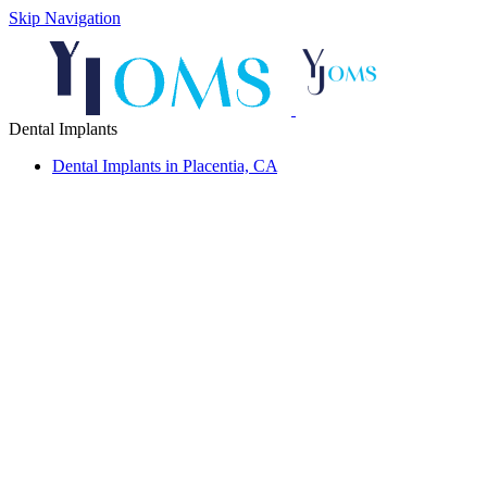
Skip Navigation
Dental Implants
Dental Implants in Placentia, CA