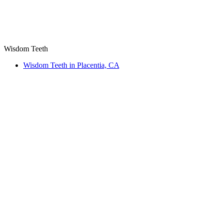
Wisdom Teeth
Wisdom Teeth in Placentia, CA