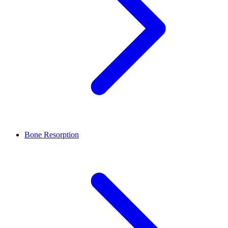
Bone Resorption