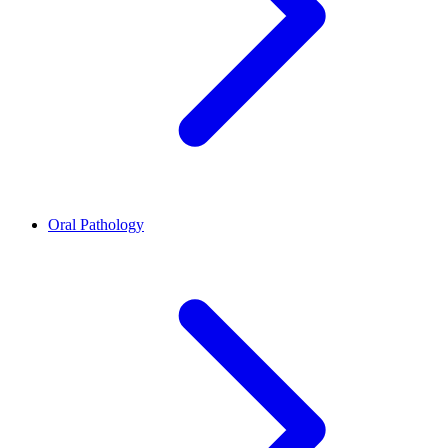
Oral Pathology