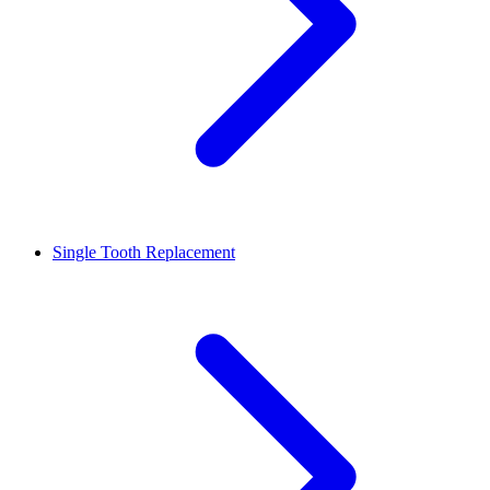
Single Tooth Replacement