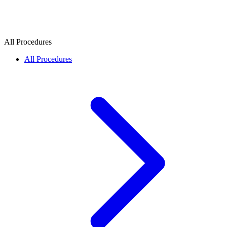
All Procedures
All Procedures