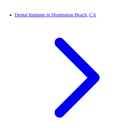
Dental Implants in Huntington Beach, CA