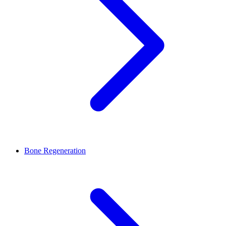
Bone Regeneration