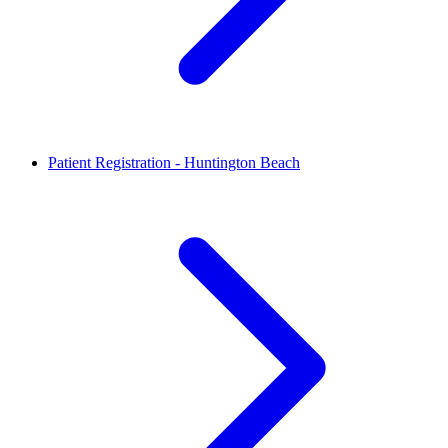
Patient Registration - Huntington Beach