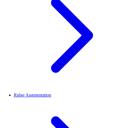
Ridge Augmentation