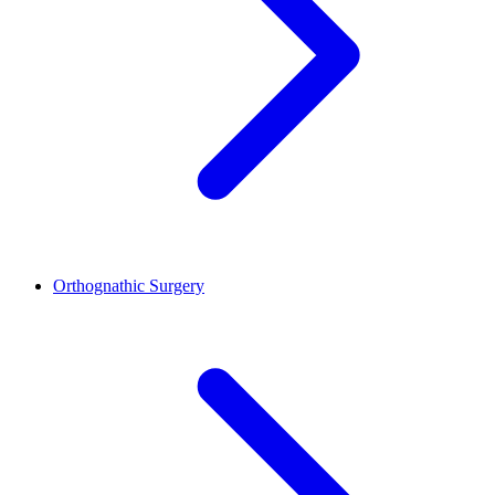
Orthognathic Surgery