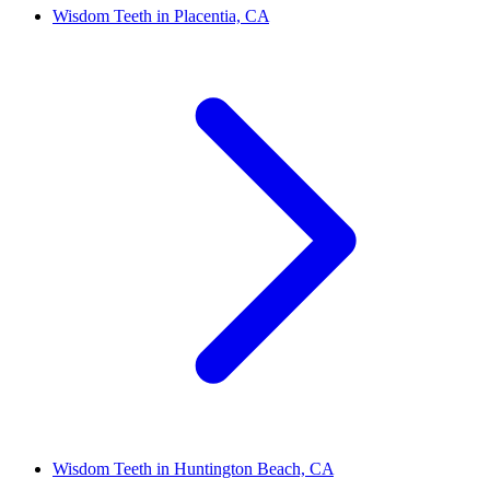
Wisdom Teeth in Placentia, CA
Wisdom Teeth in Huntington Beach, CA