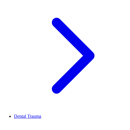
Dental Trauma