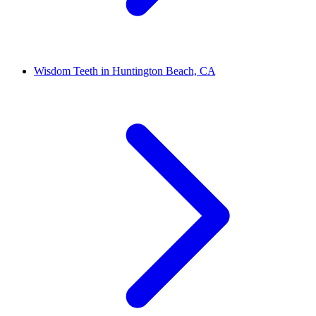
Wisdom Teeth in Huntington Beach, CA