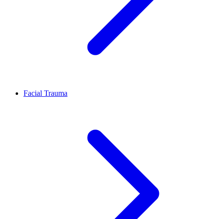
Facial Trauma