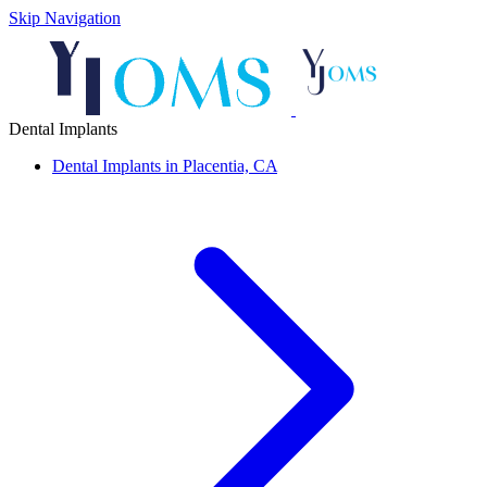
Skip Navigation
Dental Implants
Dental Implants in Placentia, CA