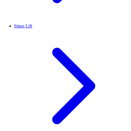
Sinus Lift