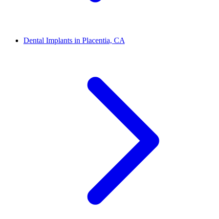
Dental Implants in Placentia, CA