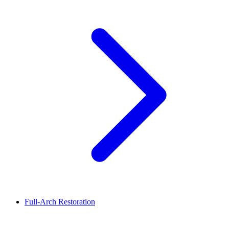
Full-Arch Restoration