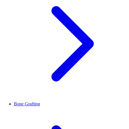
Bone Grafting