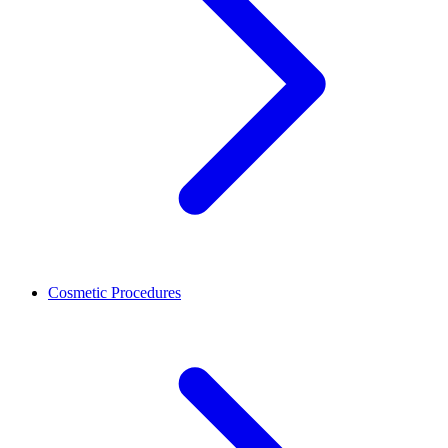
Cosmetic Procedures