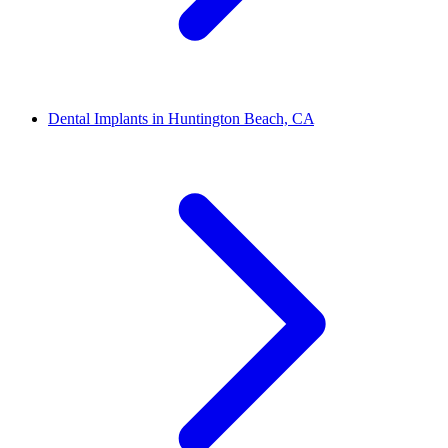
Dental Implants in Huntington Beach, CA