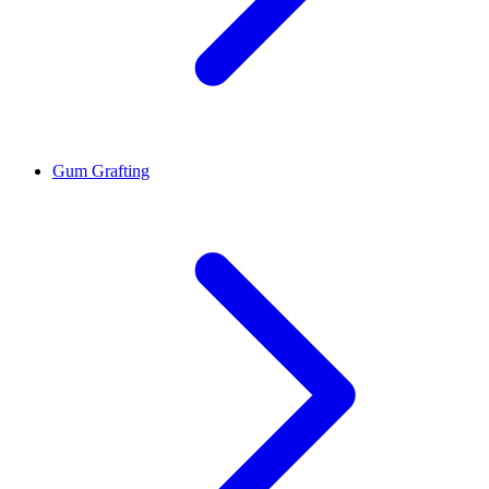
Gum Grafting