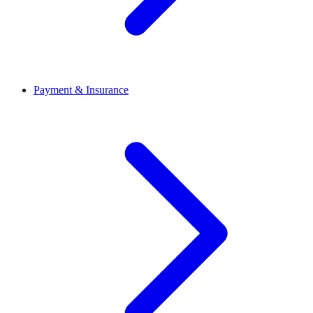
Payment & Insurance