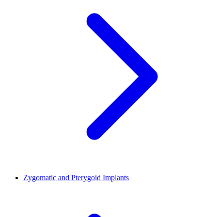
Zygomatic and Pterygoid Implants