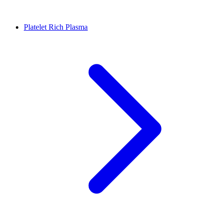
Platelet Rich Plasma