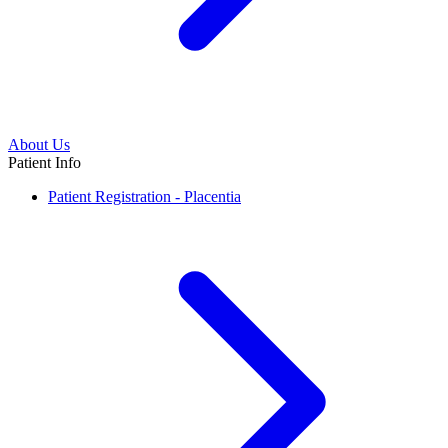
About Us
Patient Info
Patient Registration - Placentia