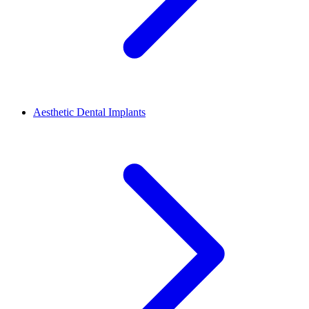
Aesthetic Dental Implants