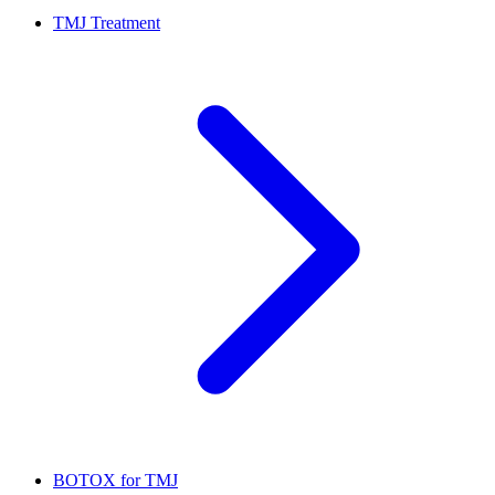
TMJ Treatment
BOTOX for TMJ