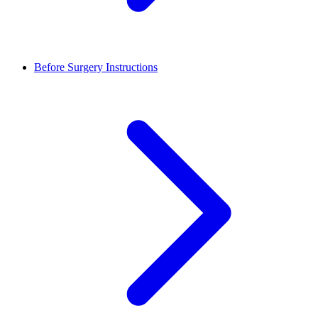
Before Surgery Instructions