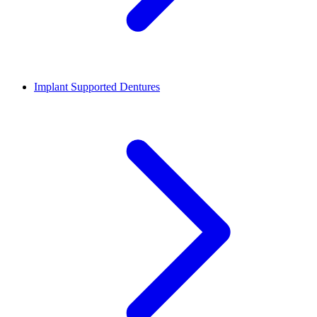
Implant Supported Dentures