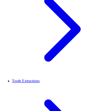
Tooth Extractions