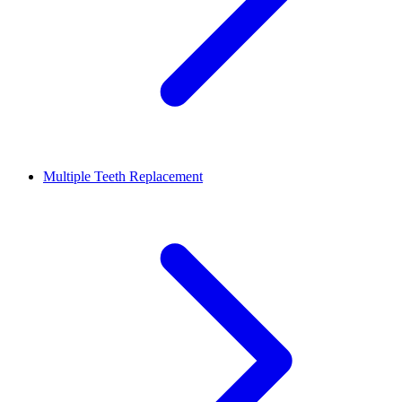
Multiple Teeth Replacement