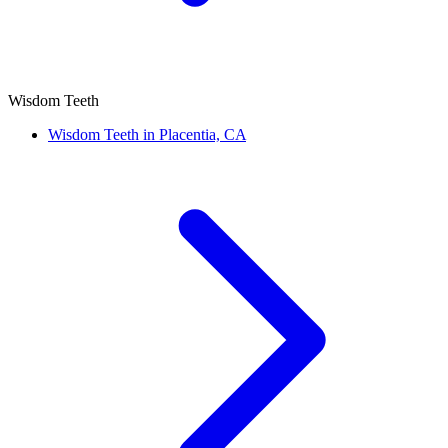
Wisdom Teeth
Wisdom Teeth in Placentia, CA