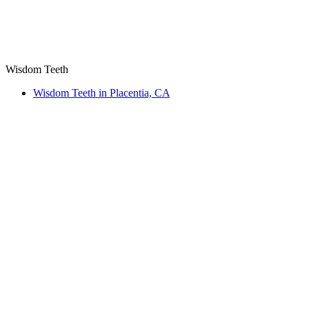
Wisdom Teeth
Wisdom Teeth in Placentia, CA