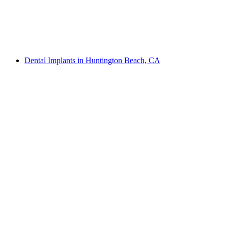
Dental Implants in Huntington Beach, CA