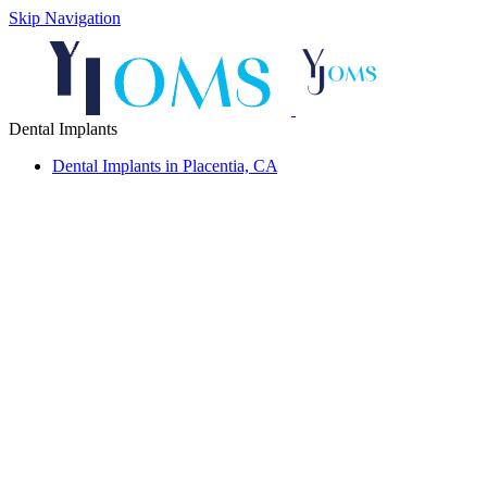
Skip Navigation
Dental Implants
Dental Implants in Placentia, CA