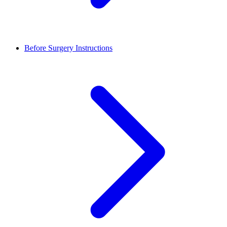
Before Surgery Instructions