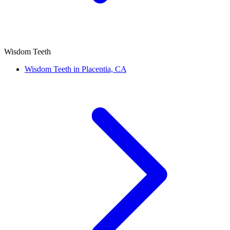
Wisdom Teeth
Wisdom Teeth in Placentia, CA