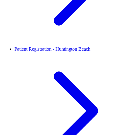
Patient Registration - Huntington Beach