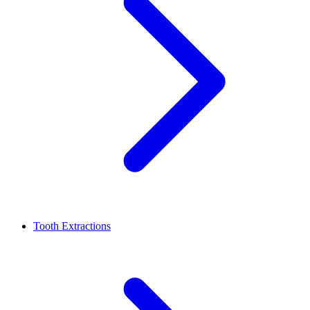
Tooth Extractions