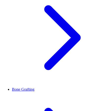
Bone Grafting