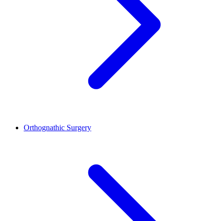
Orthognathic Surgery