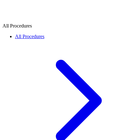
All Procedures
All Procedures