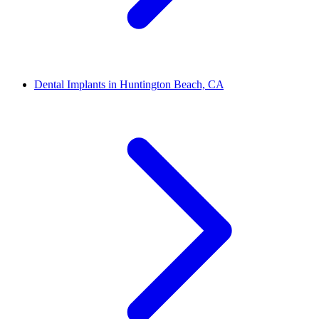
Dental Implants in Huntington Beach, CA