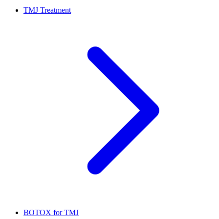
TMJ Treatment
BOTOX for TMJ