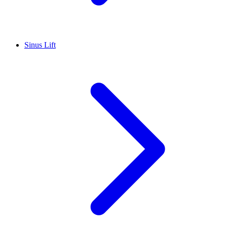
Sinus Lift