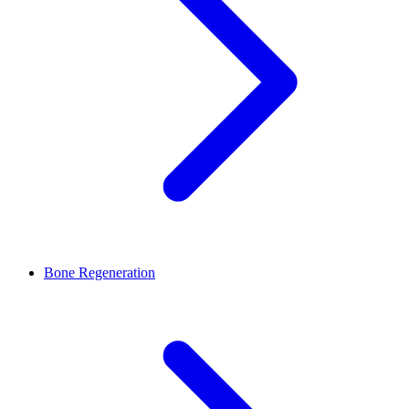
Bone Regeneration