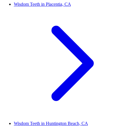
Wisdom Teeth in Placentia, CA
Wisdom Teeth in Huntington Beach, CA