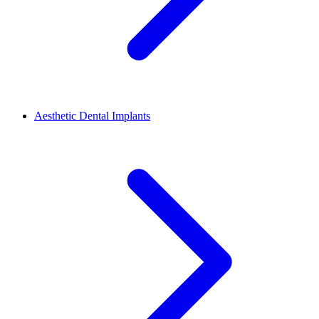
Aesthetic Dental Implants