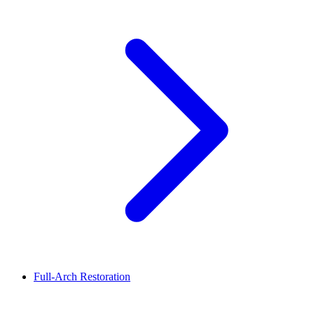
Full-Arch Restoration