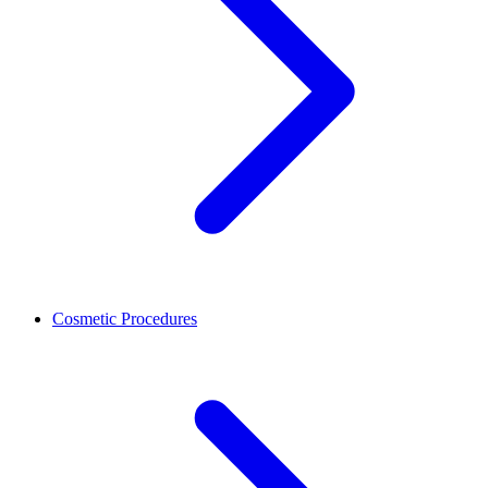
Cosmetic Procedures