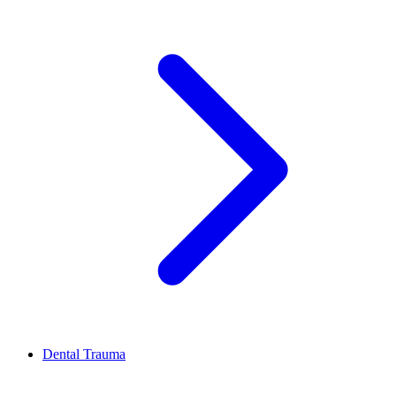
Dental Trauma