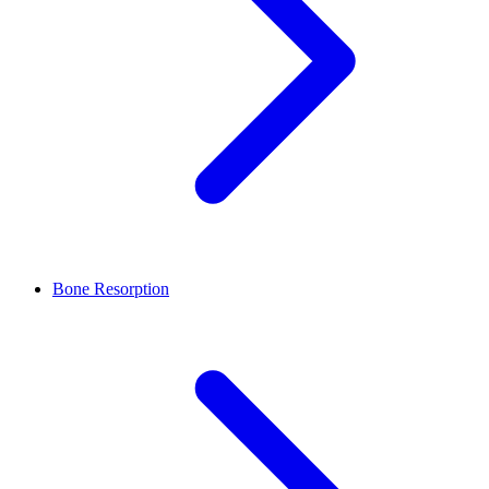
Bone Resorption