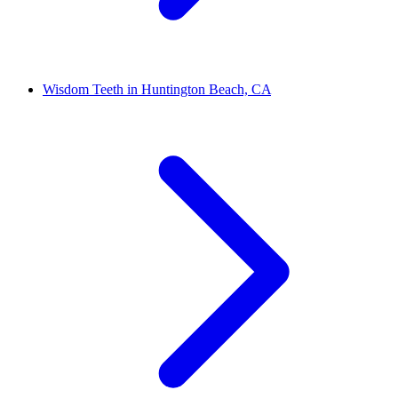
Wisdom Teeth in Huntington Beach, CA