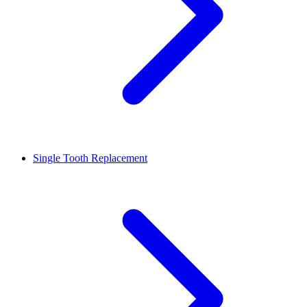
Single Tooth Replacement