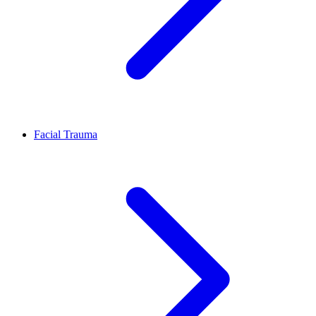
Facial Trauma