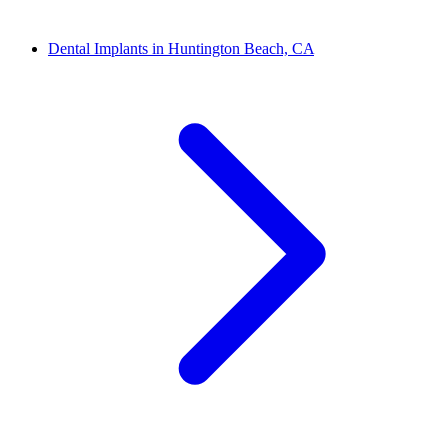
Dental Implants in Huntington Beach, CA