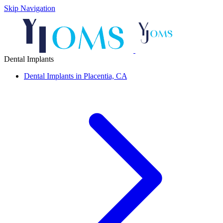
Skip Navigation
Dental Implants
Dental Implants in Placentia, CA