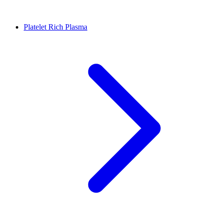
Platelet Rich Plasma