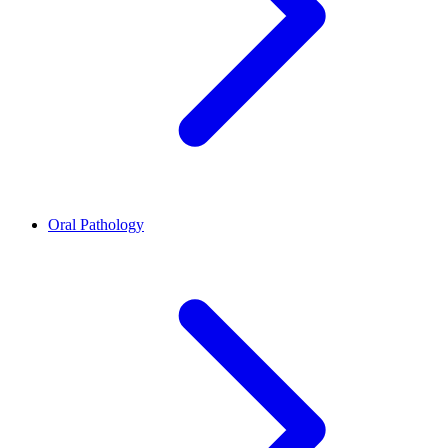
Oral Pathology