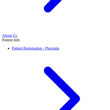
About Us
Patient Info
Patient Registration - Placentia