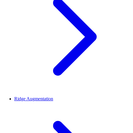
Ridge Augmentation