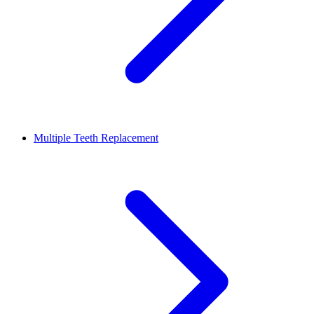
Multiple Teeth Replacement