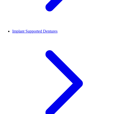
Implant Supported Dentures