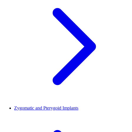
Zygomatic and Pterygoid Implants