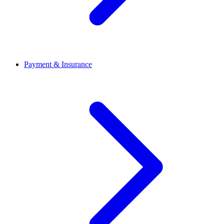
Payment & Insurance