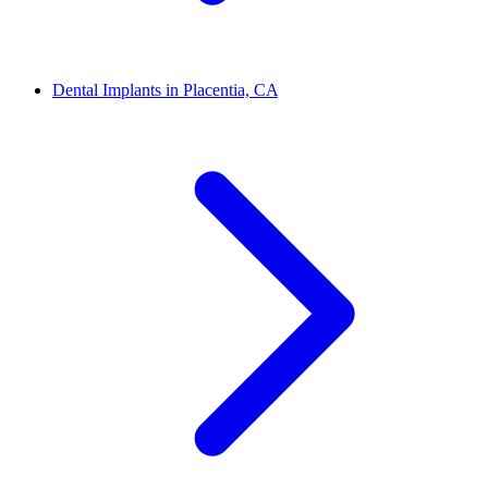
Dental Implants in Placentia, CA