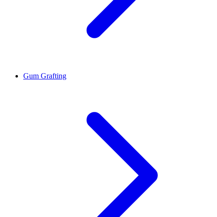
Gum Grafting