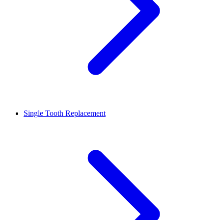
Single Tooth Replacement