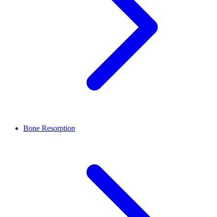
Bone Resorption