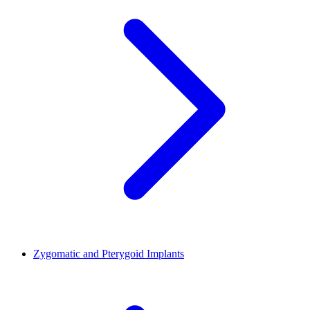
Zygomatic and Pterygoid Implants