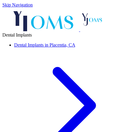
Skip Navigation
Dental Implants
Dental Implants in Placentia, CA