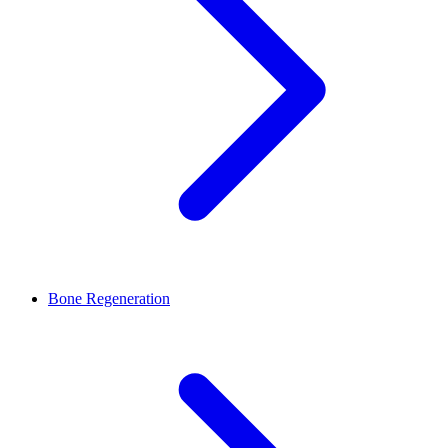
Bone Regeneration