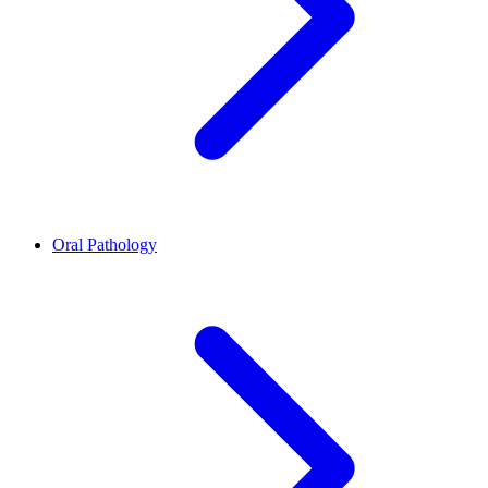
Oral Pathology