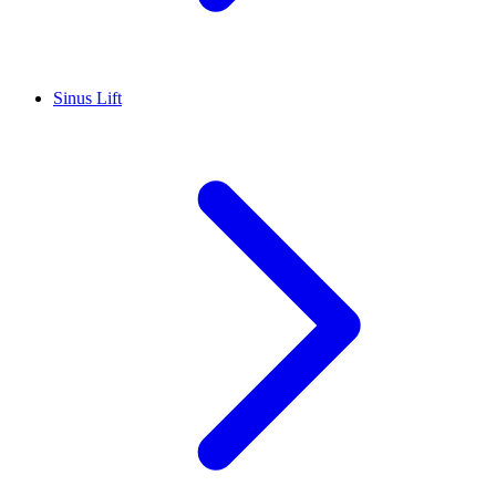
Sinus Lift