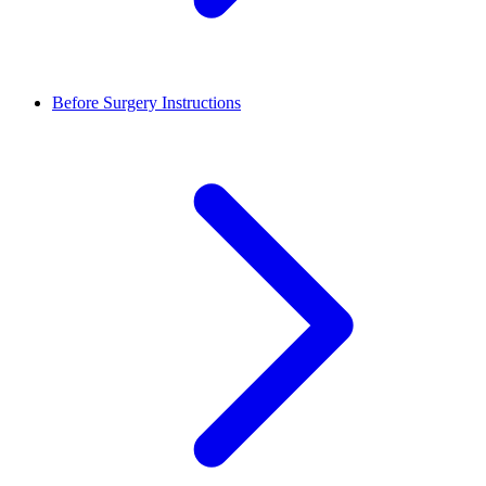
Before Surgery Instructions