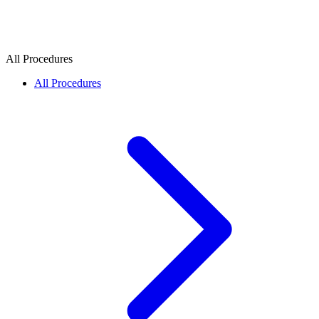
All Procedures
All Procedures