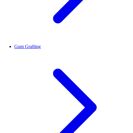
Gum Grafting