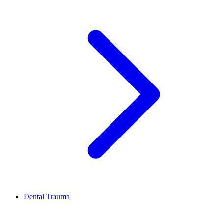
Dental Trauma