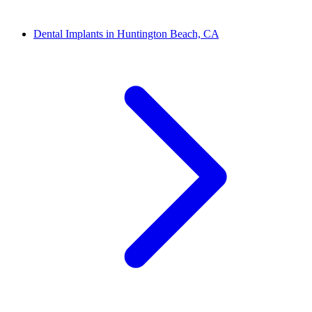
Dental Implants in Huntington Beach, CA