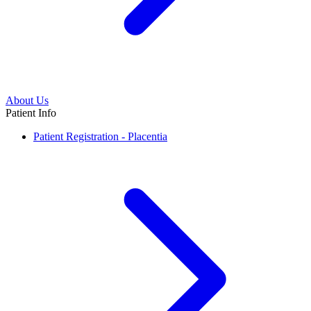
About Us
Patient Info
Patient Registration - Placentia