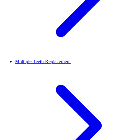
Multiple Teeth Replacement