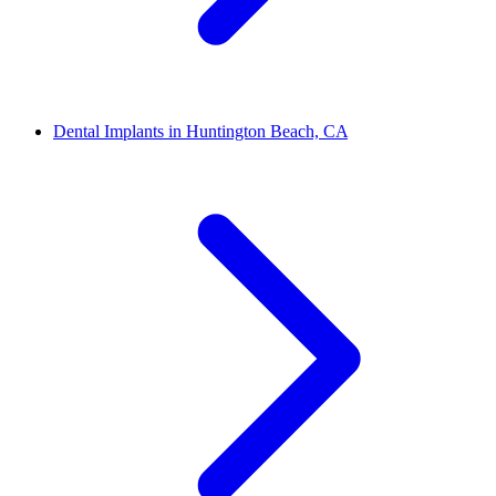
Dental Implants in Huntington Beach, CA