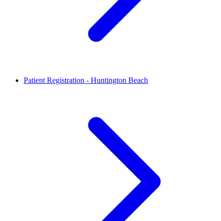
Patient Registration - Huntington Beach