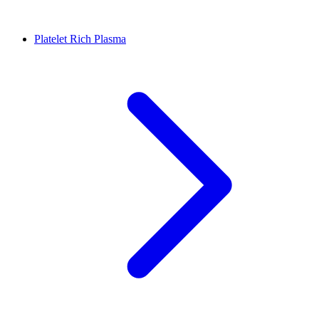
Platelet Rich Plasma