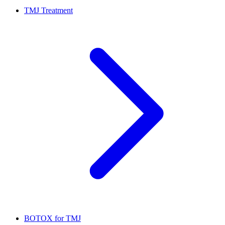
TMJ Treatment
BOTOX for TMJ