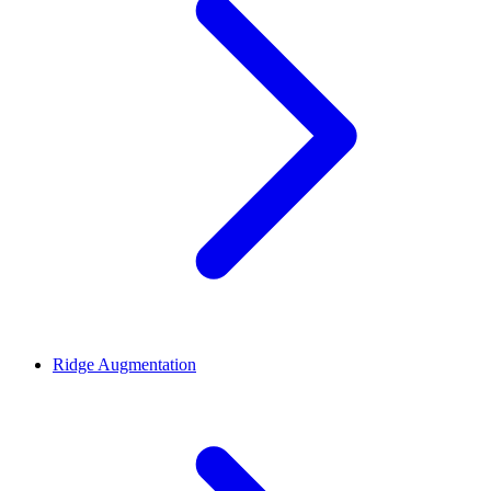
Ridge Augmentation