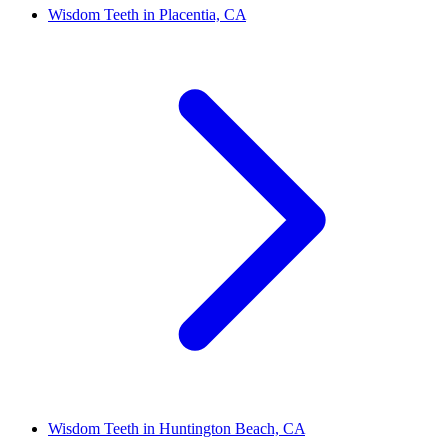
Wisdom Teeth in Placentia, CA
Wisdom Teeth in Huntington Beach, CA