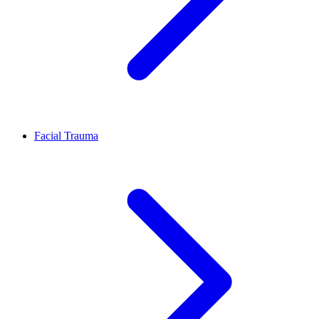
Facial Trauma