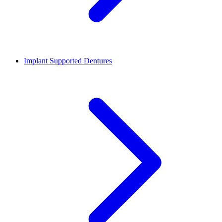
Implant Supported Dentures