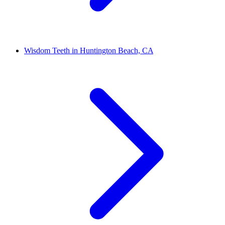
Wisdom Teeth in Huntington Beach, CA