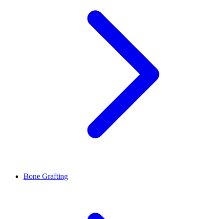
Bone Grafting