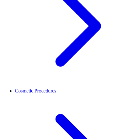
Cosmetic Procedures