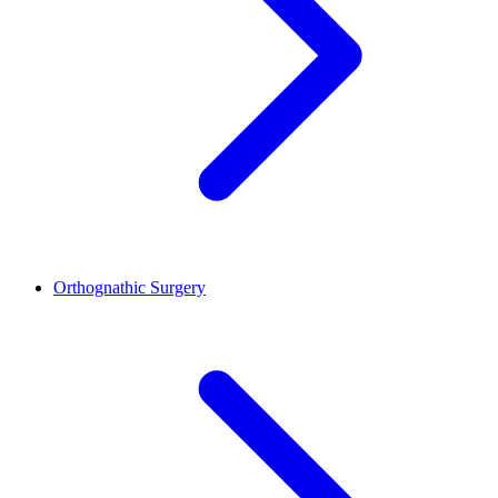
Orthognathic Surgery