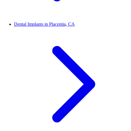
Dental Implants in Placentia, CA