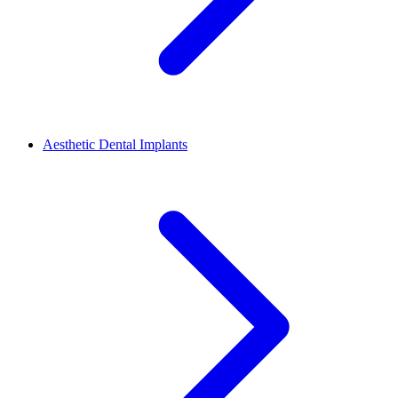
Aesthetic Dental Implants