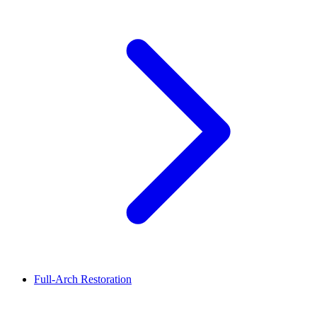
Full-Arch Restoration