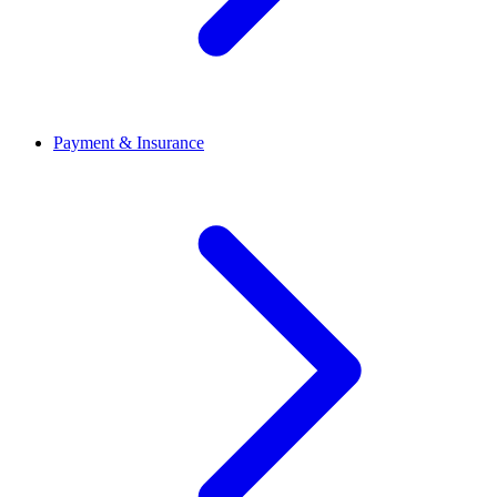
Payment & Insurance