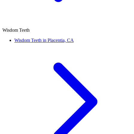
Wisdom Teeth
Wisdom Teeth in Placentia, CA