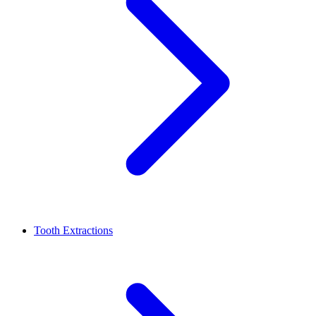
Tooth Extractions