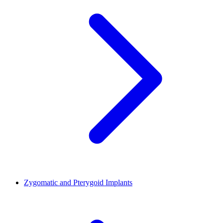
Zygomatic and Pterygoid Implants