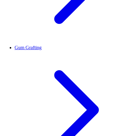
Gum Grafting