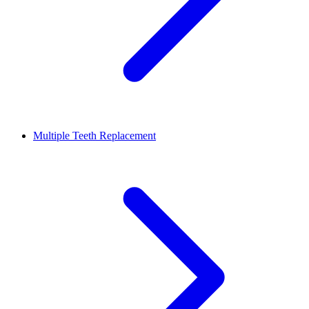
Multiple Teeth Replacement