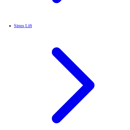
Sinus Lift