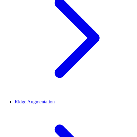
Ridge Augmentation