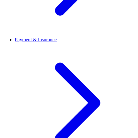
Payment & Insurance