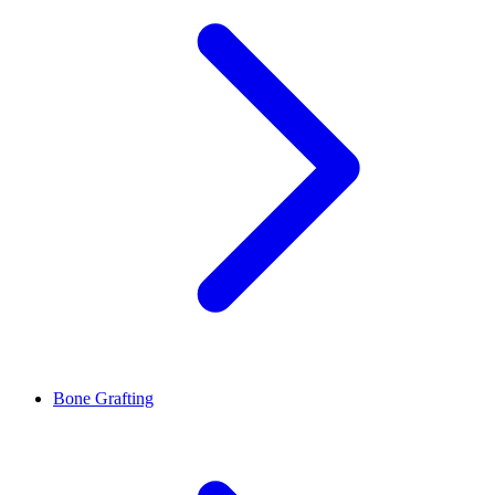
Bone Grafting