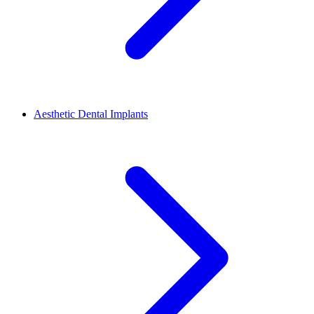
Aesthetic Dental Implants