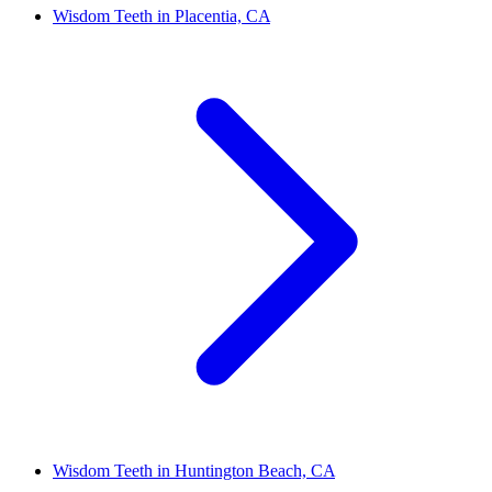
Wisdom Teeth in Placentia, CA
Wisdom Teeth in Huntington Beach, CA