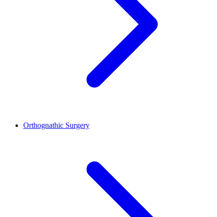
Orthognathic Surgery