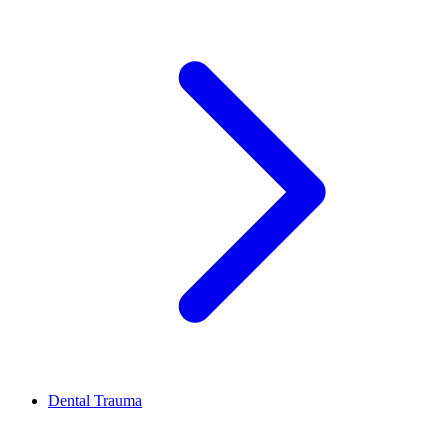
Dental Trauma