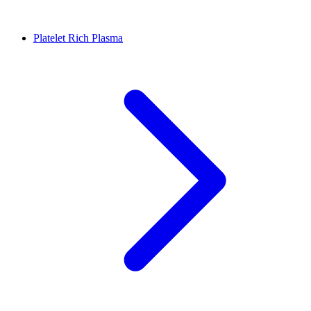
Platelet Rich Plasma