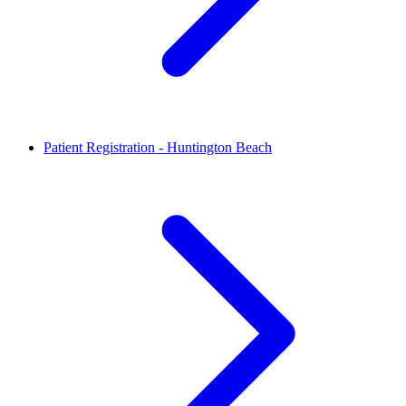
Patient Registration - Huntington Beach