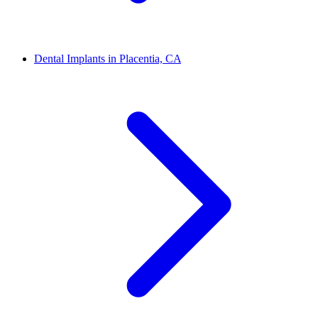
Dental Implants in Placentia, CA