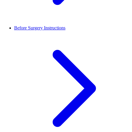
Before Surgery Instructions