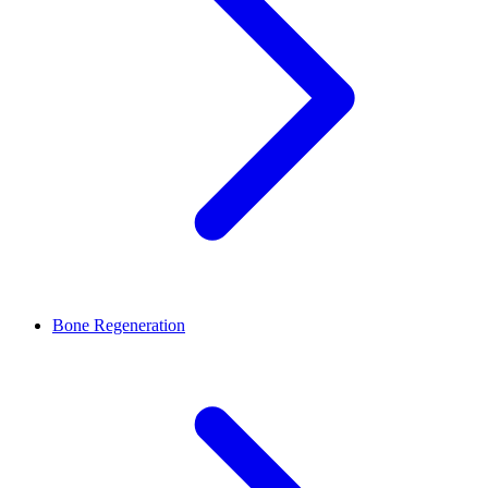
Bone Regeneration