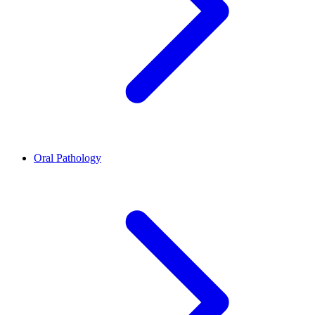
Oral Pathology