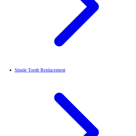
Single Tooth Replacement