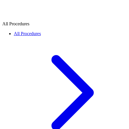
All Procedures
All Procedures