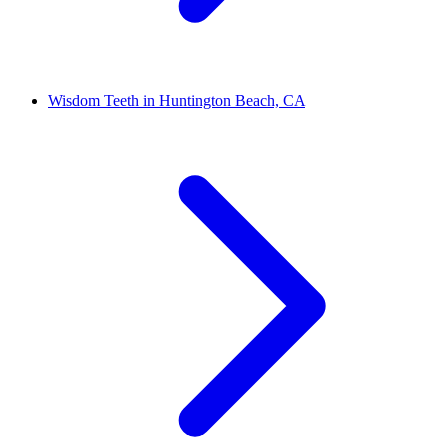
Wisdom Teeth in Huntington Beach, CA