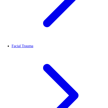
Facial Trauma