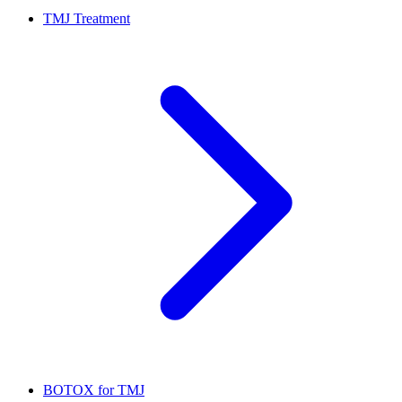
TMJ Treatment
BOTOX for TMJ