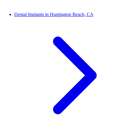
Dental Implants in Huntington Beach, CA