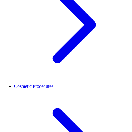
Cosmetic Procedures