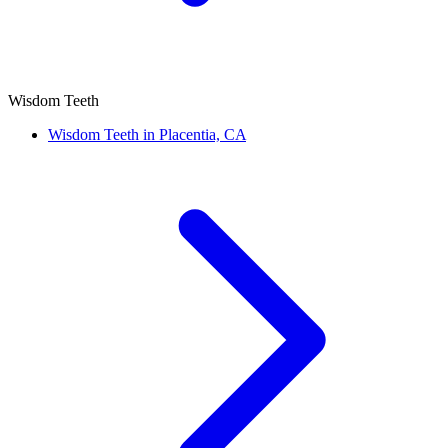
Wisdom Teeth
Wisdom Teeth in Placentia, CA