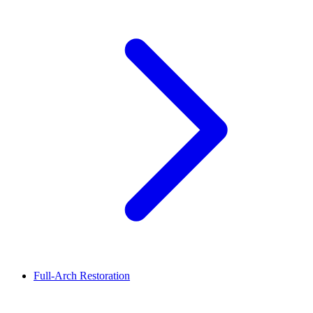
Full-Arch Restoration