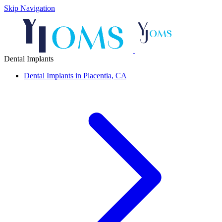
Skip Navigation
Dental Implants
Dental Implants in Placentia, CA