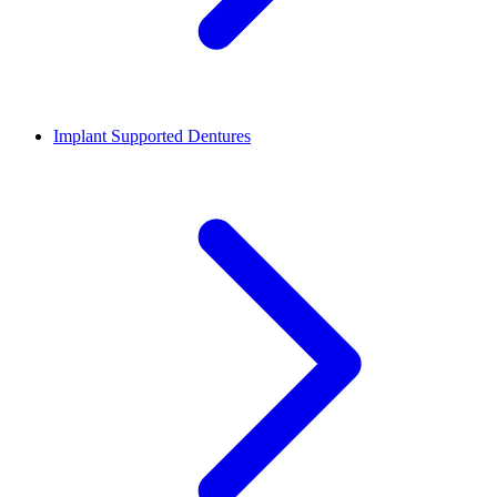
Implant Supported Dentures