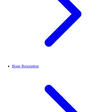
Bone Resorption