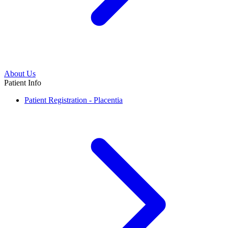
About Us
Patient Info
Patient Registration - Placentia