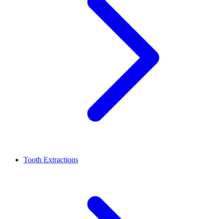
Tooth Extractions