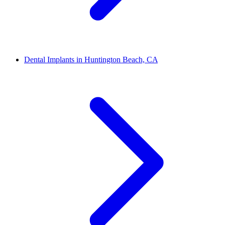
Dental Implants in Huntington Beach, CA