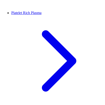
Platelet Rich Plasma