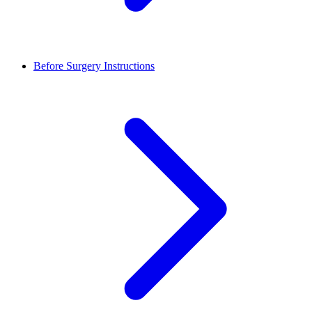
Before Surgery Instructions