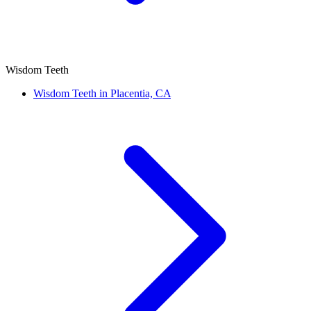
Wisdom Teeth
Wisdom Teeth in Placentia, CA