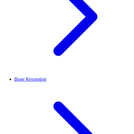
Bone Resorption