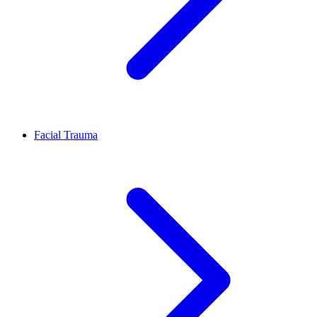
Facial Trauma