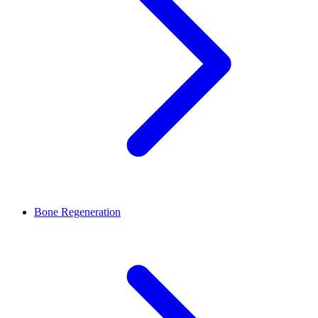
Bone Regeneration