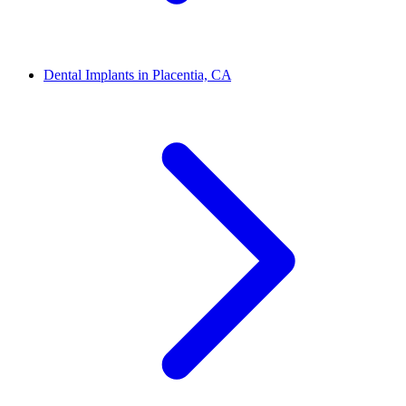
Dental Implants in Placentia, CA