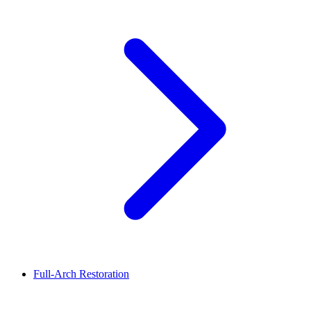
Full-Arch Restoration