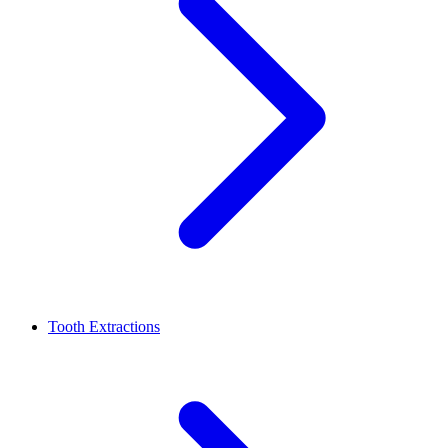
Tooth Extractions