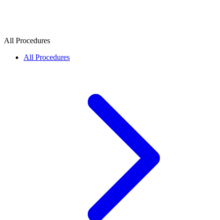
All Procedures
All Procedures