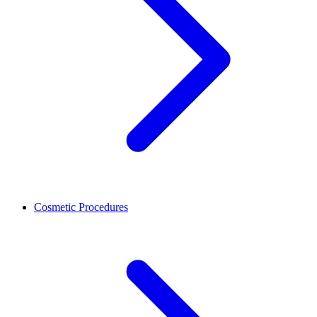
Cosmetic Procedures