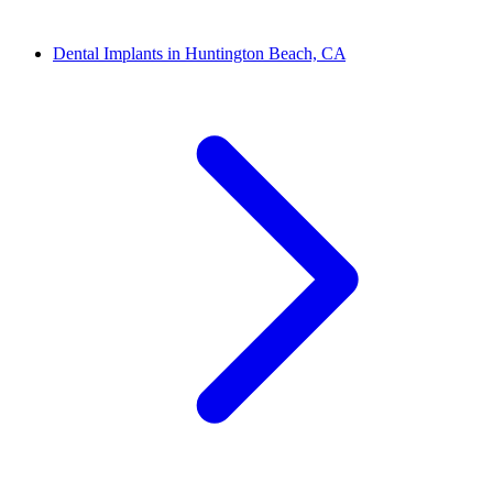
Dental Implants in Huntington Beach, CA