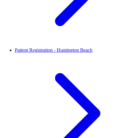
Patient Registration - Huntington Beach