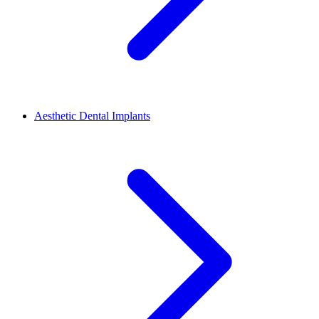
Aesthetic Dental Implants