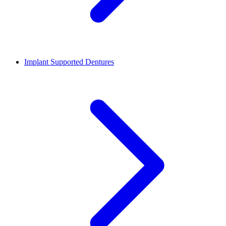
Implant Supported Dentures