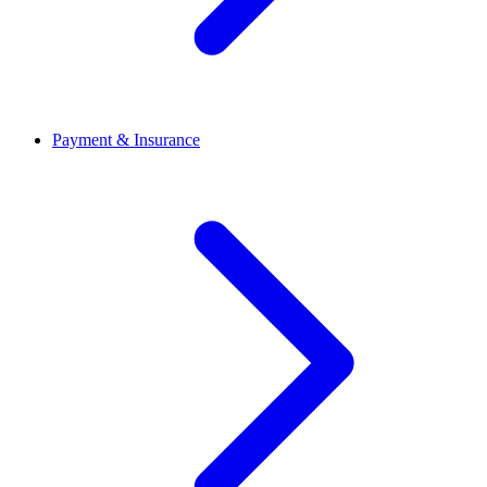
Payment & Insurance