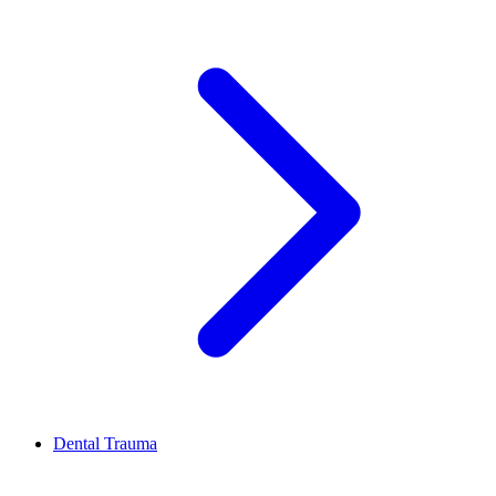
Dental Trauma