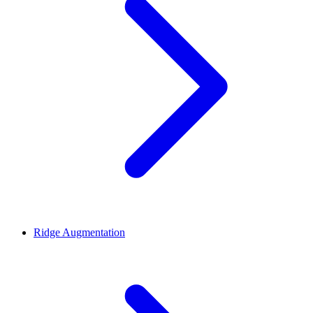
Ridge Augmentation