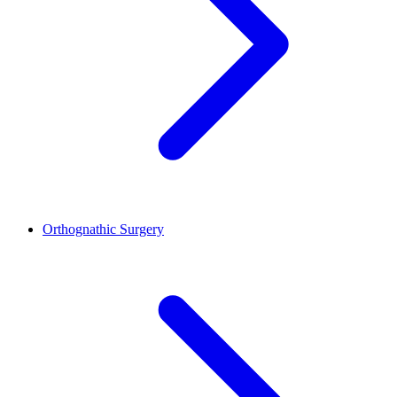
Orthognathic Surgery