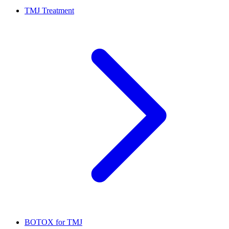
TMJ Treatment
BOTOX for TMJ