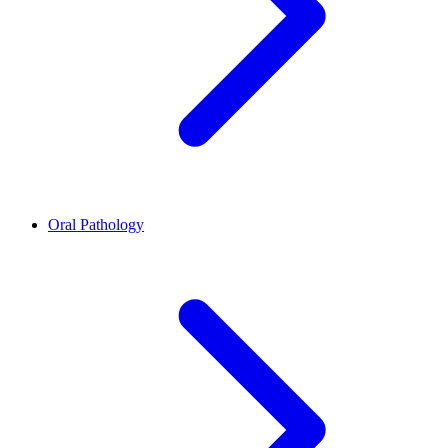
Oral Pathology