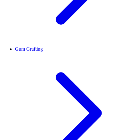
Gum Grafting