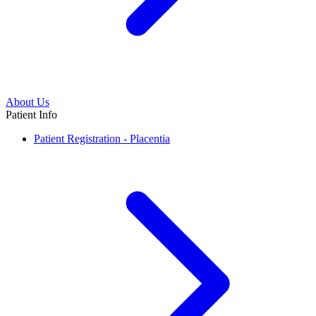
About Us
Patient Info
Patient Registration - Placentia