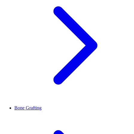
Bone Grafting