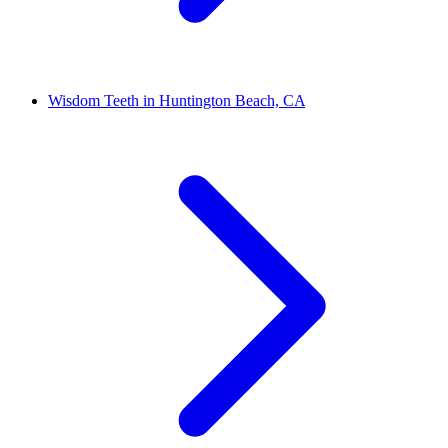
Wisdom Teeth in Huntington Beach, CA