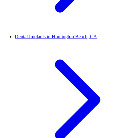
Dental Implants in Huntington Beach, CA