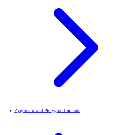
Zygomatic and Pterygoid Implants