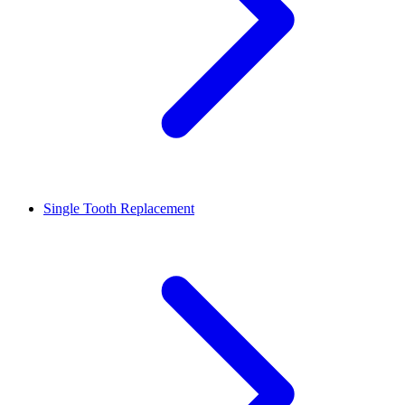
Single Tooth Replacement