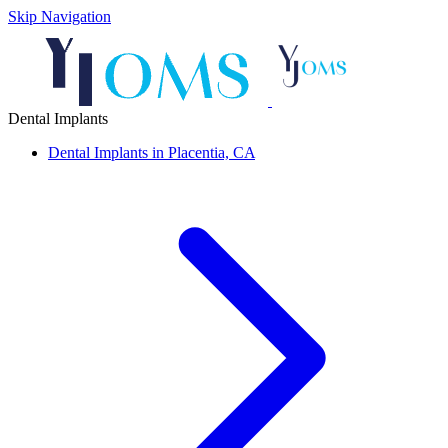
Skip Navigation
Dental Implants
Dental Implants in Placentia, CA