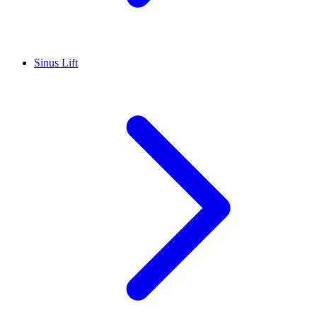
Sinus Lift