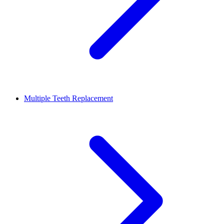
Multiple Teeth Replacement