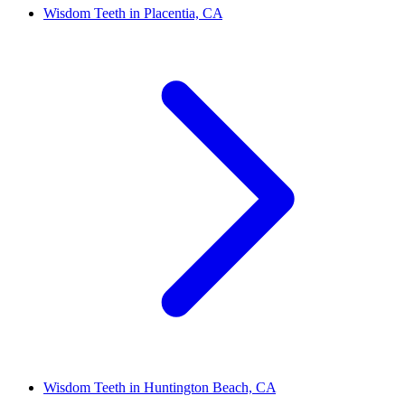
Wisdom Teeth in Placentia, CA
Wisdom Teeth in Huntington Beach, CA