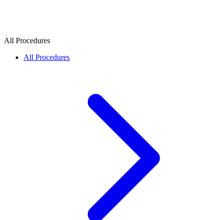
All Procedures
All Procedures