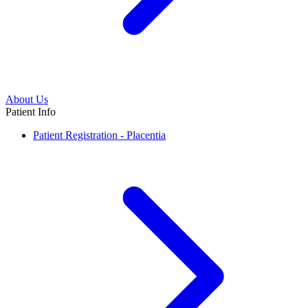
About Us
Patient Info
Patient Registration - Placentia