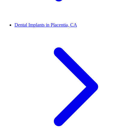
Dental Implants in Placentia, CA