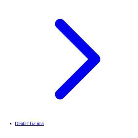
Dental Trauma