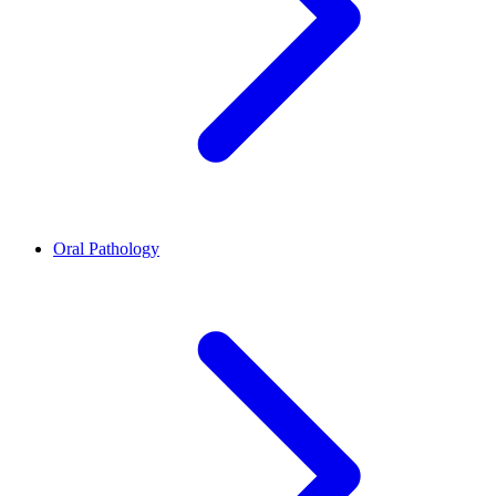
Oral Pathology