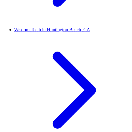
Wisdom Teeth in Huntington Beach, CA