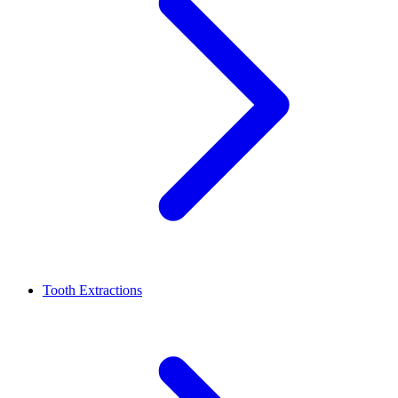
Tooth Extractions