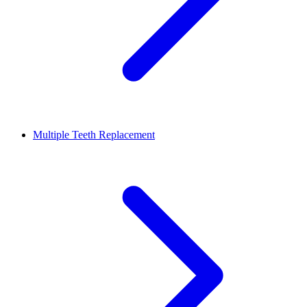
Multiple Teeth Replacement