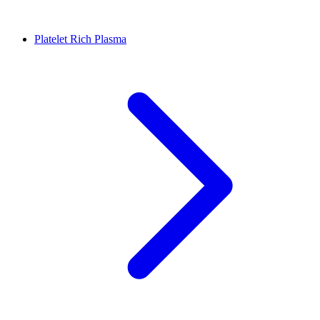
Platelet Rich Plasma