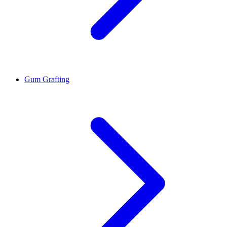
Gum Grafting