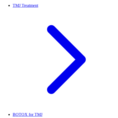
TMJ Treatment
BOTOX for TMJ