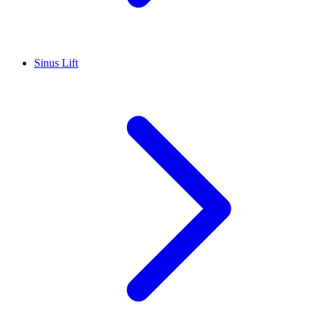
Sinus Lift