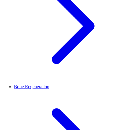
Bone Regeneration