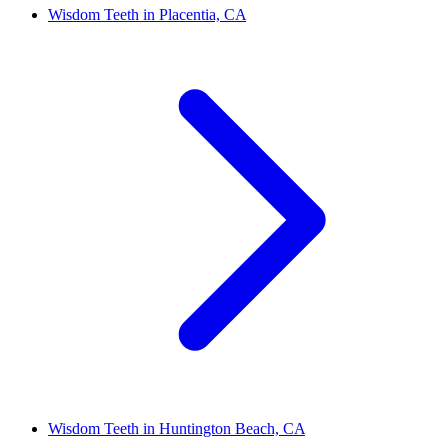
Wisdom Teeth in Placentia, CA
Wisdom Teeth in Huntington Beach, CA