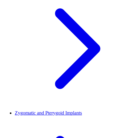
Zygomatic and Pterygoid Implants