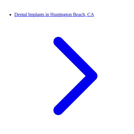
Dental Implants in Huntington Beach, CA