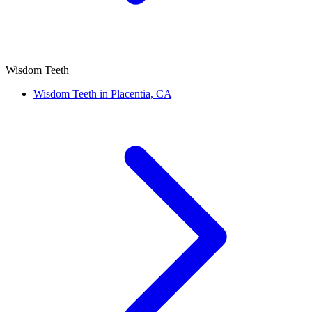
Wisdom Teeth
Wisdom Teeth in Placentia, CA