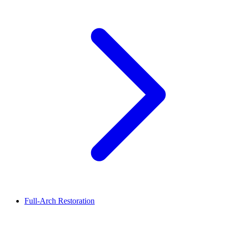
Full-Arch Restoration