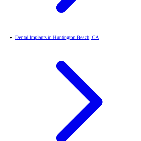
Dental Implants in Huntington Beach, CA