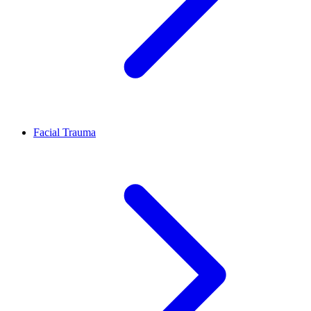
Facial Trauma