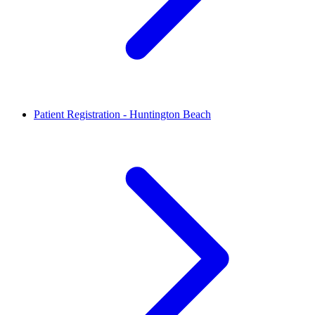
Patient Registration - Huntington Beach