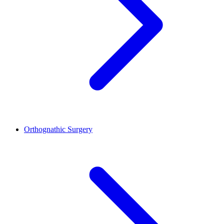
Orthognathic Surgery