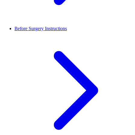
Before Surgery Instructions