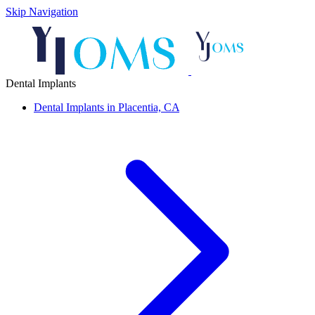
Skip Navigation
Dental Implants
Dental Implants in Placentia, CA