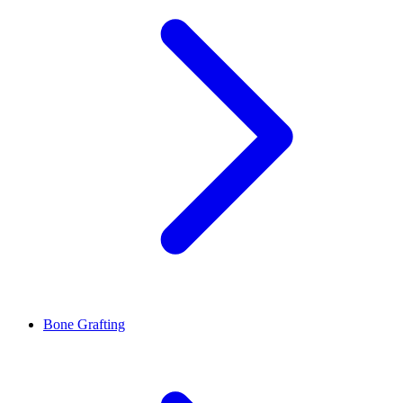
Bone Grafting