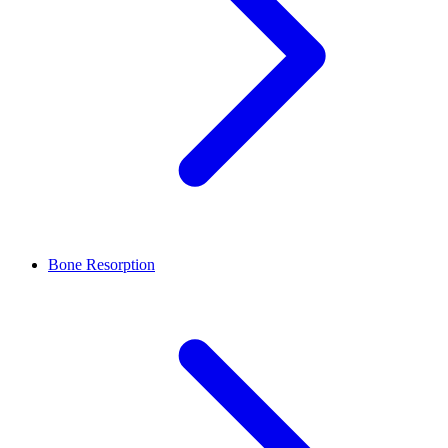
Bone Resorption