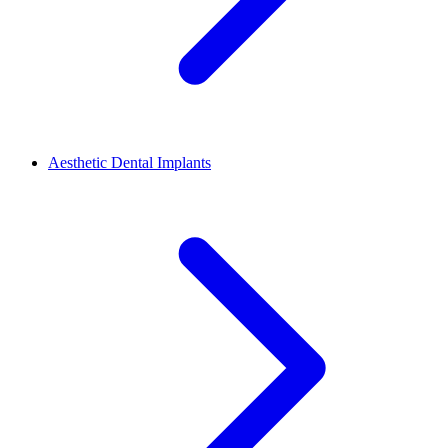
Aesthetic Dental Implants