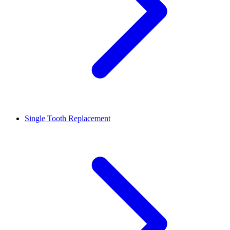
Single Tooth Replacement