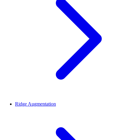
Ridge Augmentation