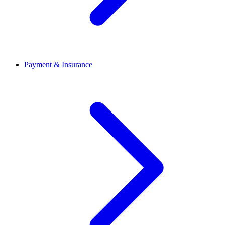
Payment & Insurance