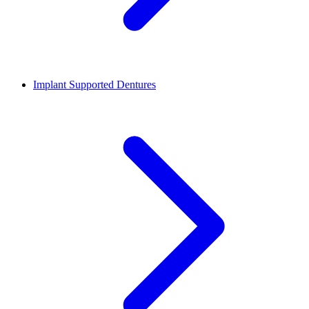
Implant Supported Dentures