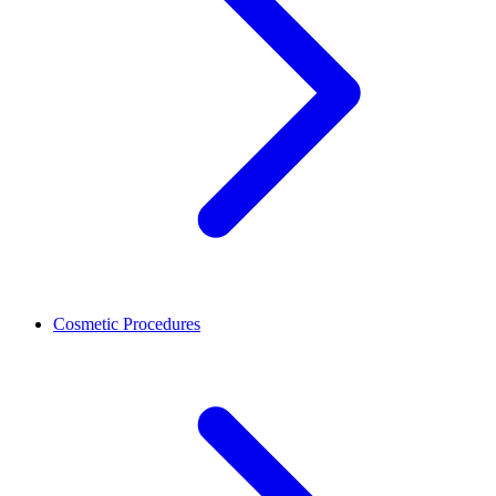
Cosmetic Procedures