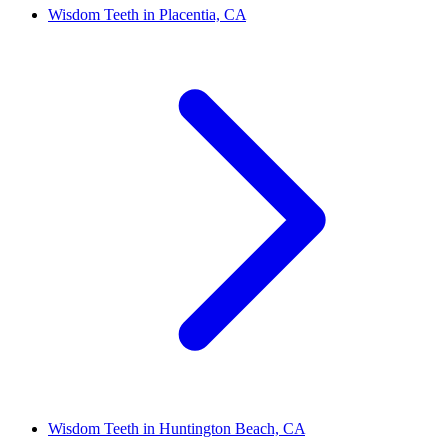
Wisdom Teeth in Placentia, CA
Wisdom Teeth in Huntington Beach, CA