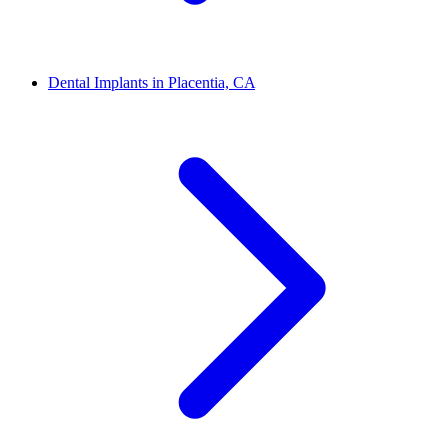
Dental Implants in Placentia, CA