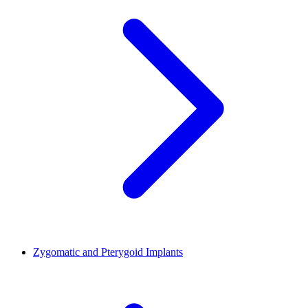
Zygomatic and Pterygoid Implants