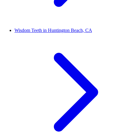
Wisdom Teeth in Huntington Beach, CA