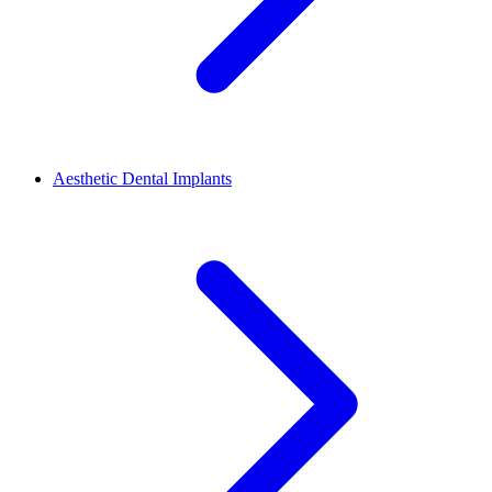
Aesthetic Dental Implants