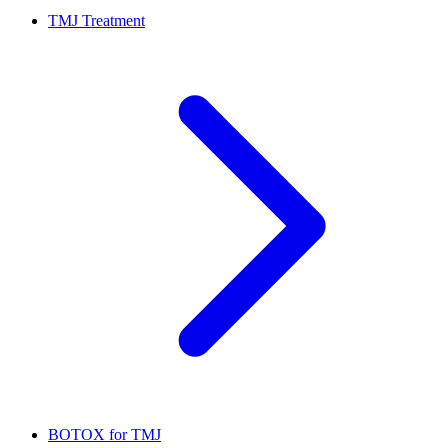
TMJ Treatment
BOTOX for TMJ