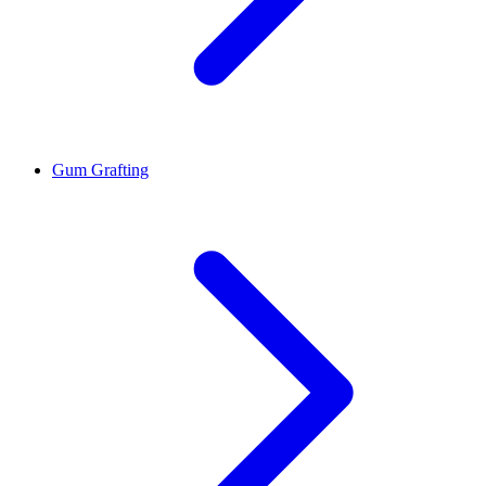
Gum Grafting