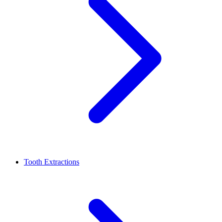
Tooth Extractions