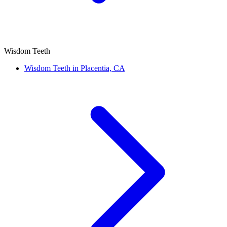
Wisdom Teeth
Wisdom Teeth in Placentia, CA