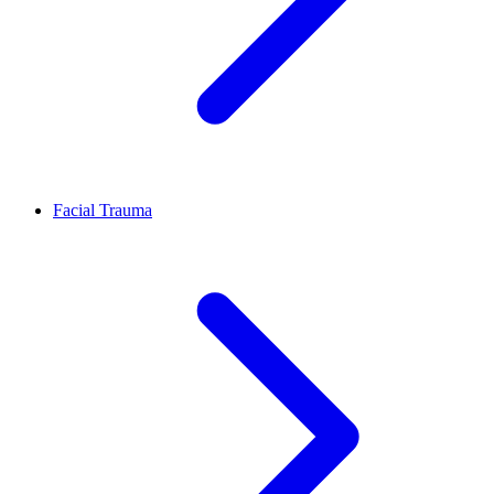
Facial Trauma