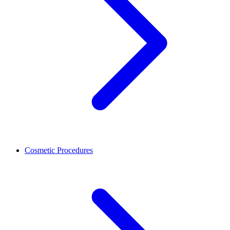
Cosmetic Procedures