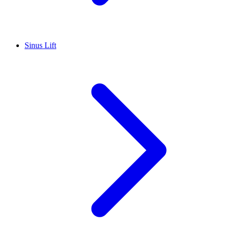
Sinus Lift