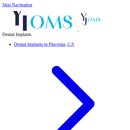
Skip Navigation
Dental Implants
Dental Implants in Placentia, CA