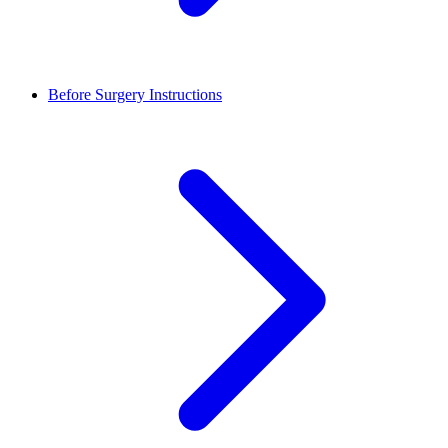
Before Surgery Instructions