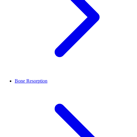
Bone Resorption