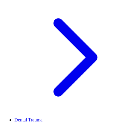
Dental Trauma