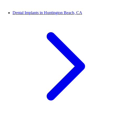
Dental Implants in Huntington Beach, CA