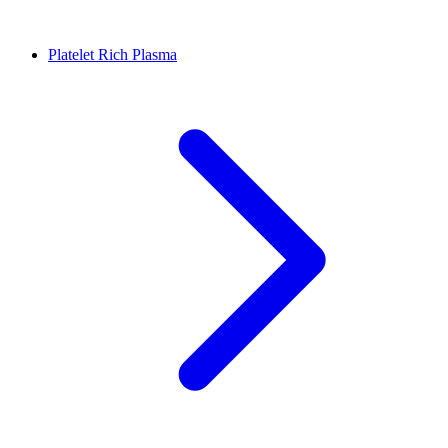
Platelet Rich Plasma