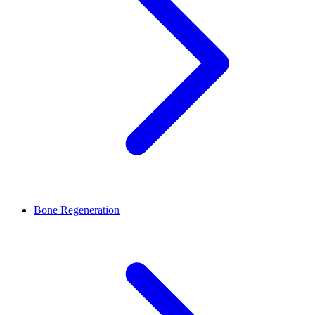
Bone Regeneration