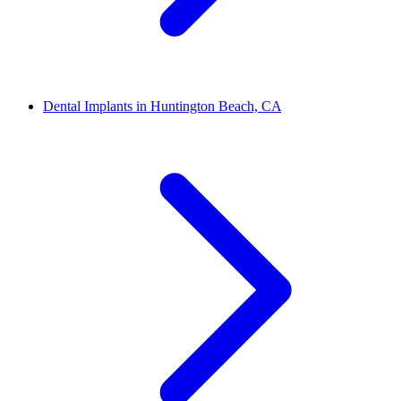
Dental Implants in Huntington Beach, CA