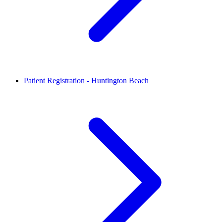
Patient Registration - Huntington Beach