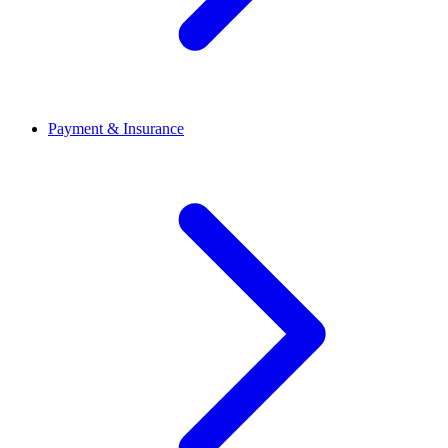
Payment & Insurance