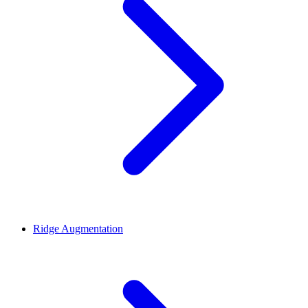
Ridge Augmentation