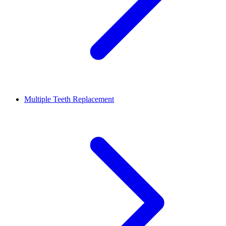
Multiple Teeth Replacement