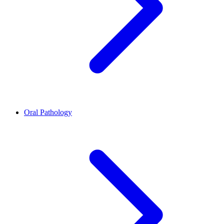
Oral Pathology