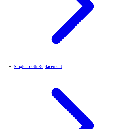
Single Tooth Replacement