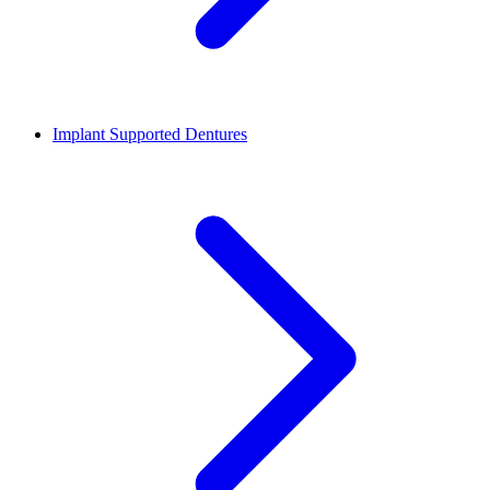
Implant Supported Dentures