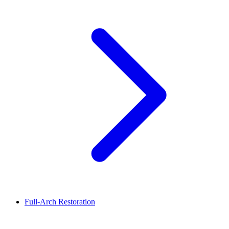
Full-Arch Restoration