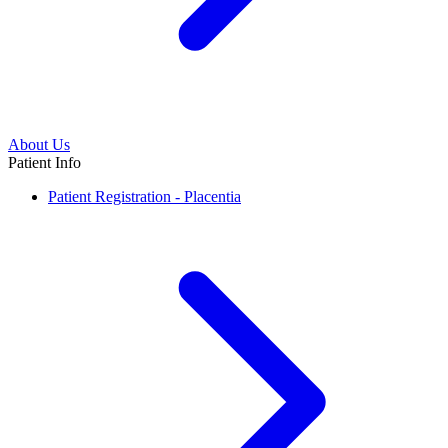
About Us
Patient Info
Patient Registration - Placentia