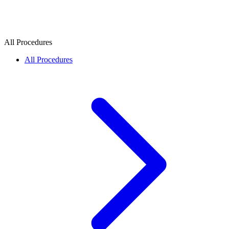
All Procedures
All Procedures