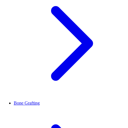
Bone Grafting