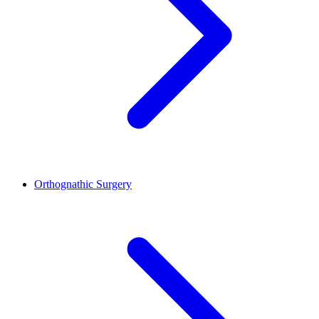
Orthognathic Surgery