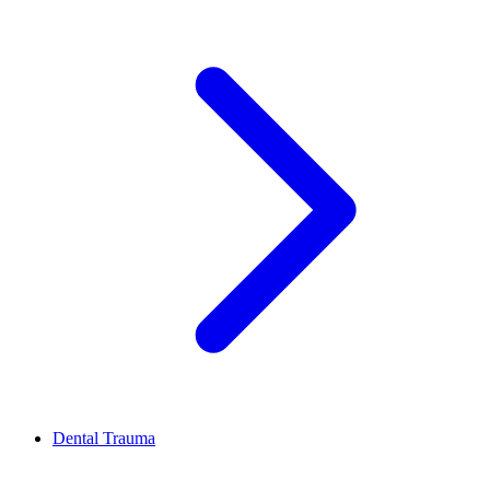
Dental Trauma