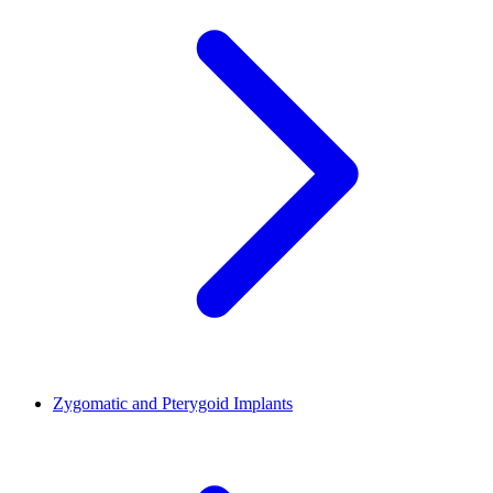
Zygomatic and Pterygoid Implants