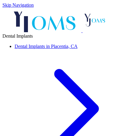
Skip Navigation
Dental Implants
Dental Implants in Placentia, CA