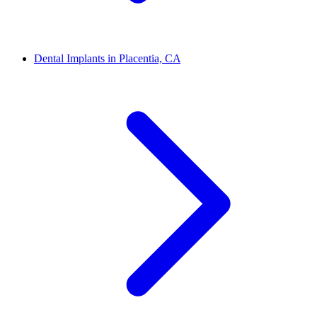
Dental Implants in Placentia, CA