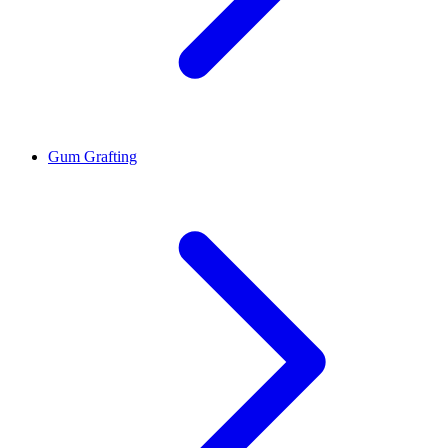
Gum Grafting