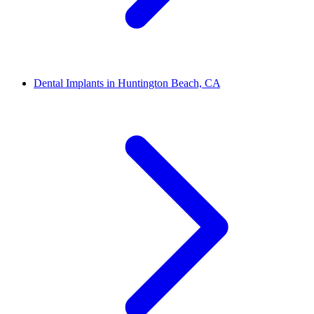
Dental Implants in Huntington Beach, CA