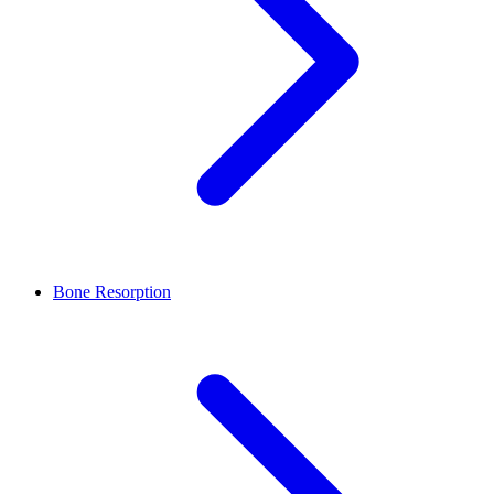
Bone Resorption