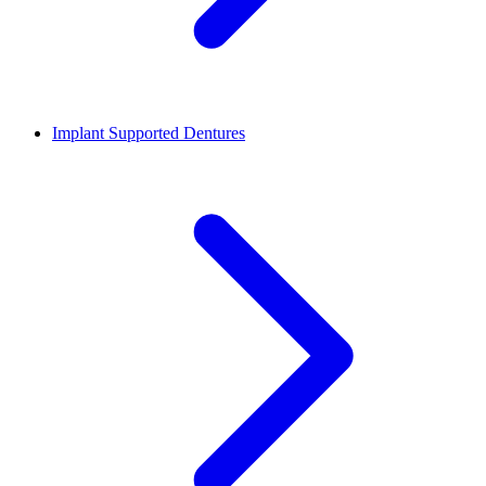
Implant Supported Dentures