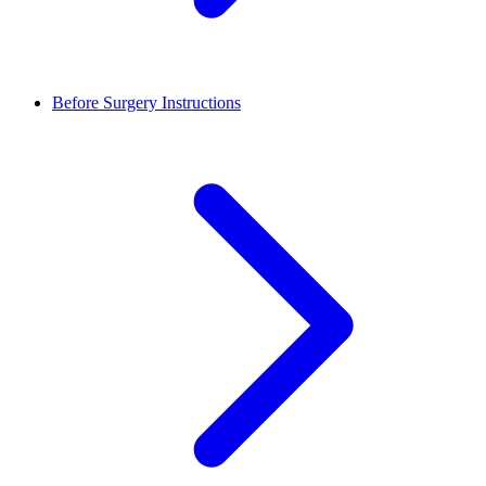
Before Surgery Instructions