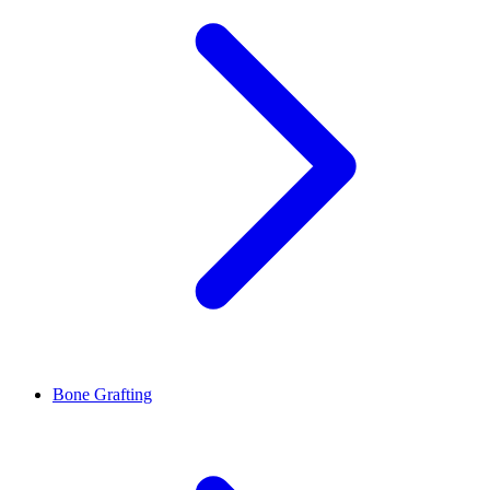
Bone Grafting