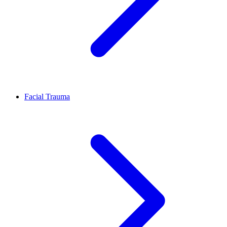
Facial Trauma