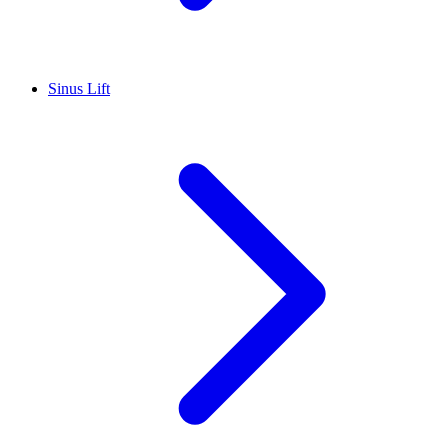
Sinus Lift