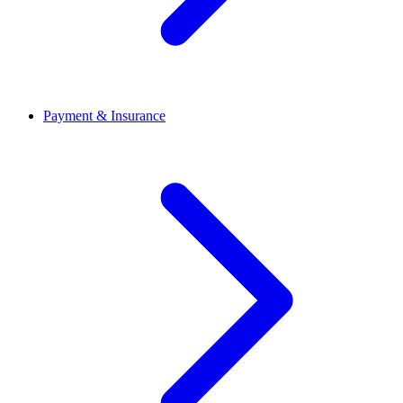
Payment & Insurance