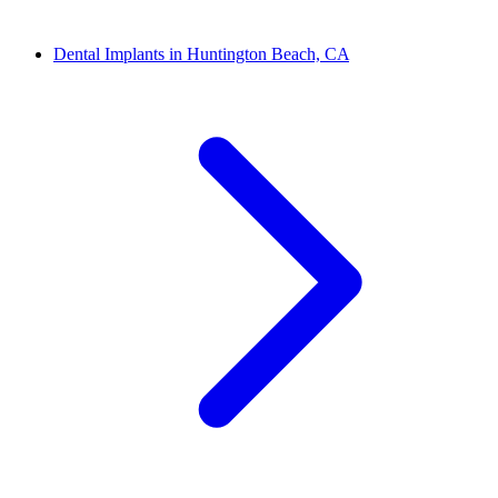
Dental Implants in Huntington Beach, CA