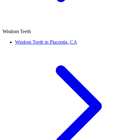
Wisdom Teeth
Wisdom Teeth in Placentia, CA