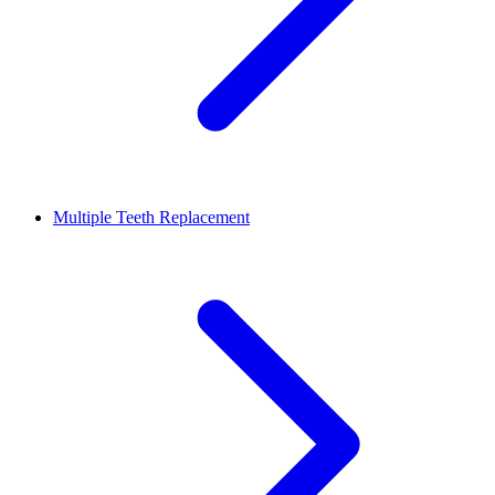
Multiple Teeth Replacement