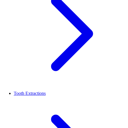
Tooth Extractions