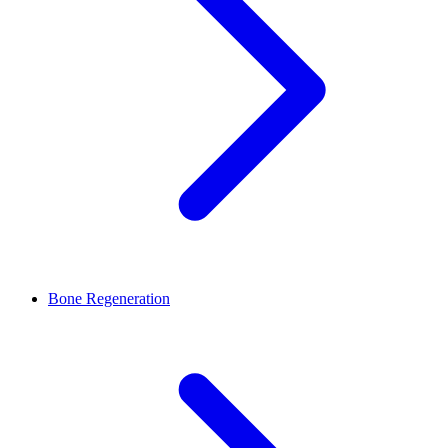
Bone Regeneration