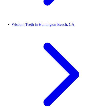
Wisdom Teeth in Huntington Beach, CA