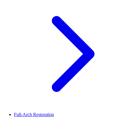
Full-Arch Restoration