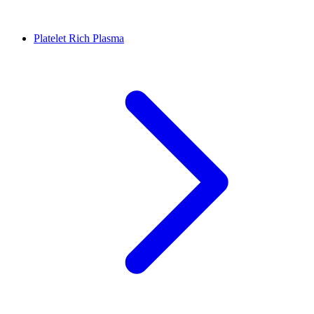
Platelet Rich Plasma