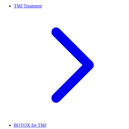
TMJ Treatment
BOTOX for TMJ