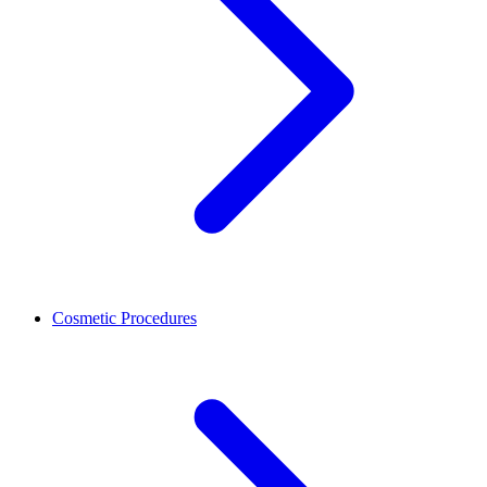
Cosmetic Procedures