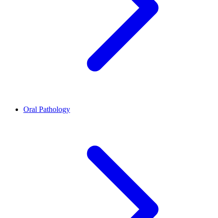
Oral Pathology