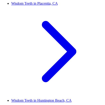
Wisdom Teeth in Placentia, CA
Wisdom Teeth in Huntington Beach, CA