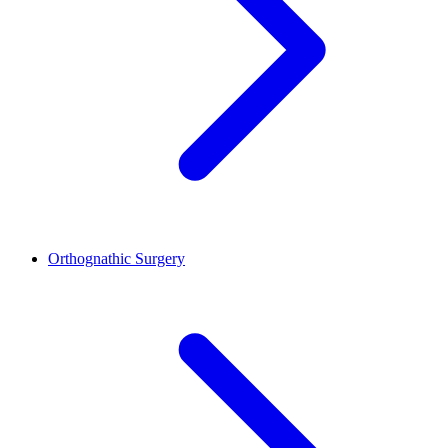
Orthognathic Surgery