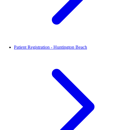
Patient Registration - Huntington Beach