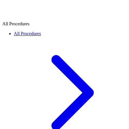
All Procedures
All Procedures