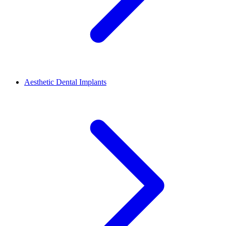
Aesthetic Dental Implants