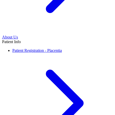
About Us
Patient Info
Patient Registration - Placentia