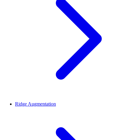
Ridge Augmentation