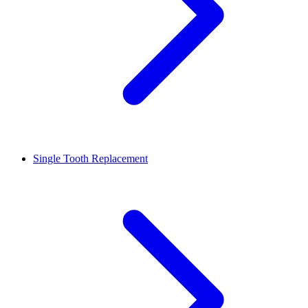
Single Tooth Replacement