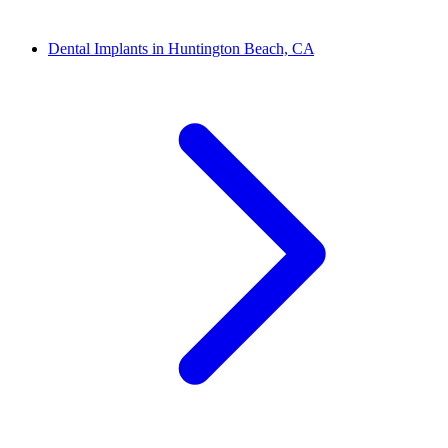
Dental Implants in Huntington Beach, CA