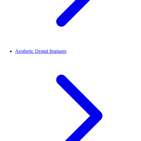
Aesthetic Dental Implants