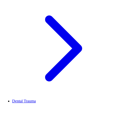
Dental Trauma