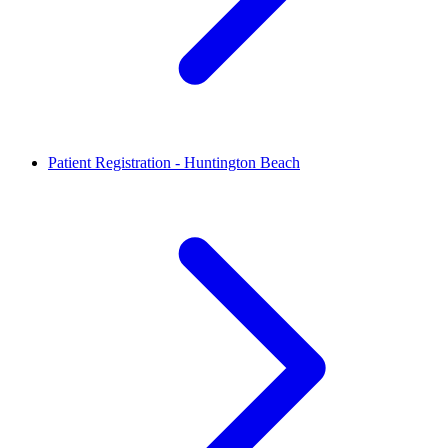
Patient Registration - Huntington Beach