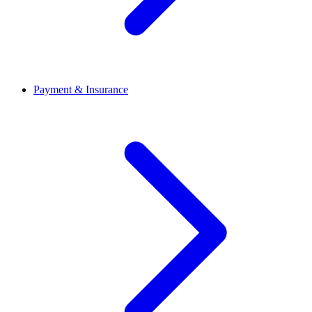
Payment & Insurance