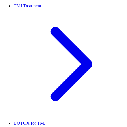
TMJ Treatment
BOTOX for TMJ