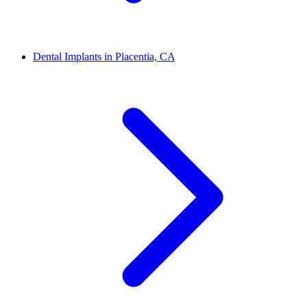
Dental Implants in Placentia, CA