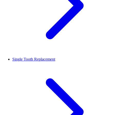
Single Tooth Replacement