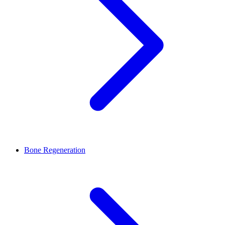
Bone Regeneration