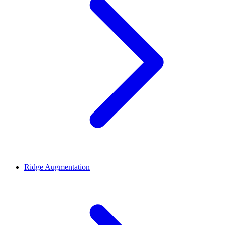
Ridge Augmentation