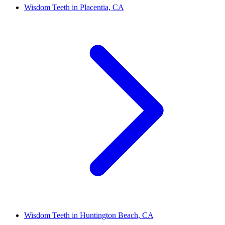
Wisdom Teeth in Placentia, CA
Wisdom Teeth in Huntington Beach, CA