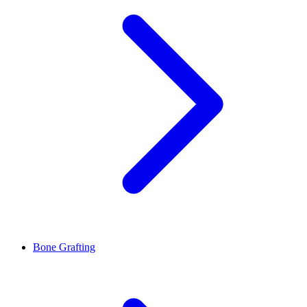
Bone Grafting