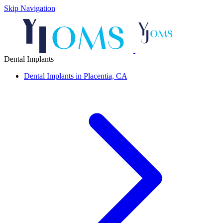
Skip Navigation
Dental Implants
Dental Implants in Placentia, CA