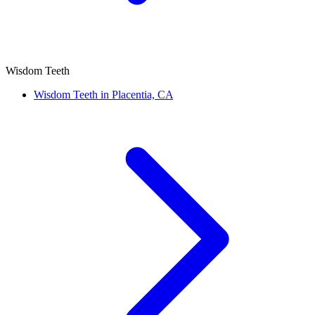
Wisdom Teeth
Wisdom Teeth in Placentia, CA