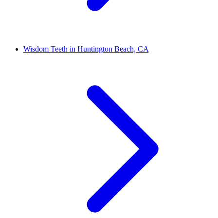
Wisdom Teeth in Huntington Beach, CA