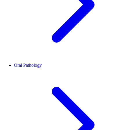
Oral Pathology