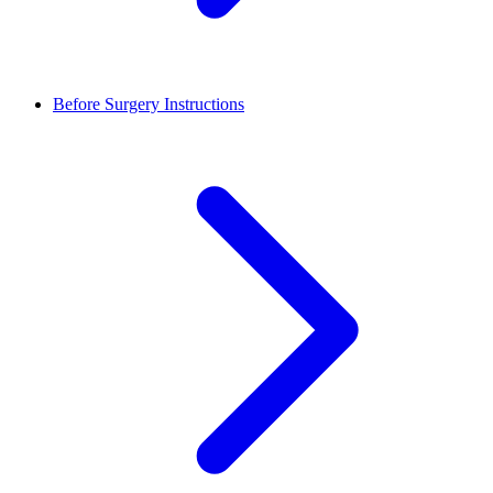
Before Surgery Instructions