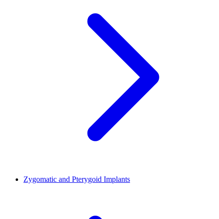
Zygomatic and Pterygoid Implants