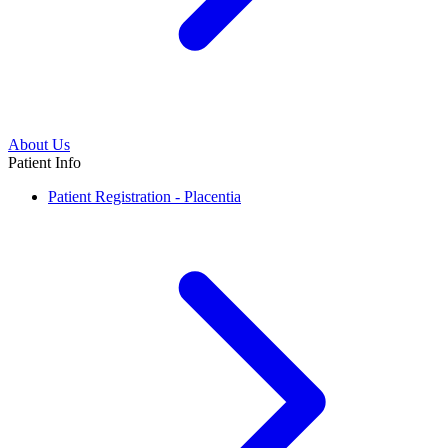
About Us
Patient Info
Patient Registration - Placentia