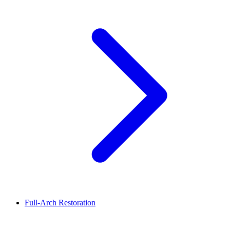
Full-Arch Restoration