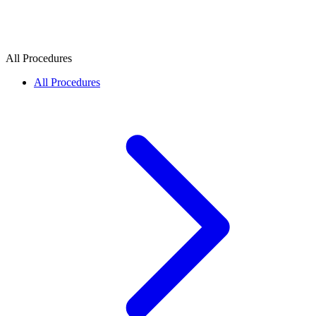
All Procedures
All Procedures