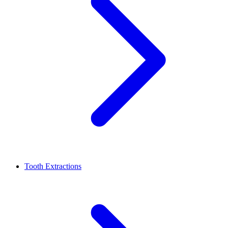
Tooth Extractions