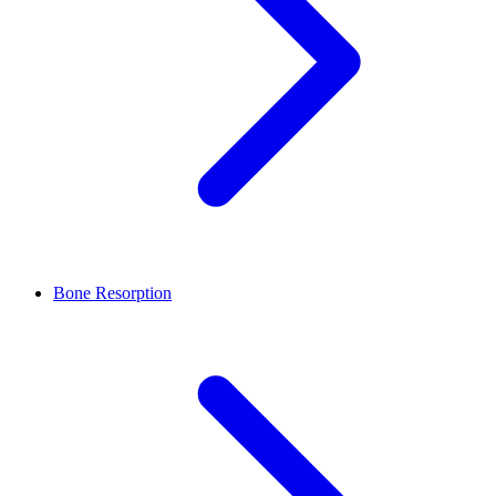
Bone Resorption