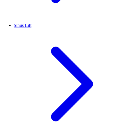
Sinus Lift