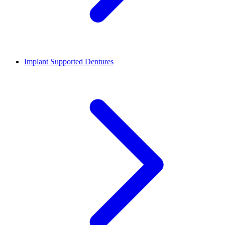
Implant Supported Dentures