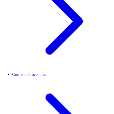
Cosmetic Procedures