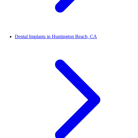
Dental Implants in Huntington Beach, CA