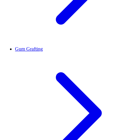
Gum Grafting