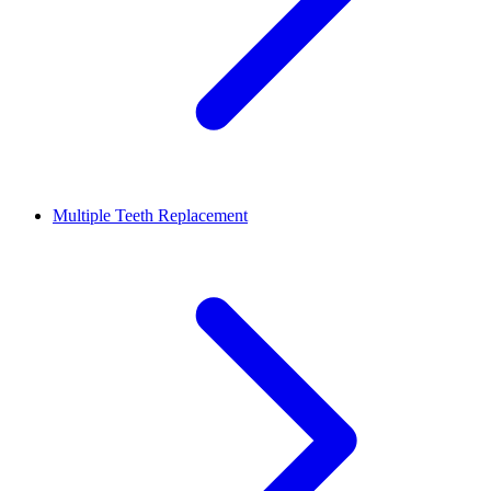
Multiple Teeth Replacement