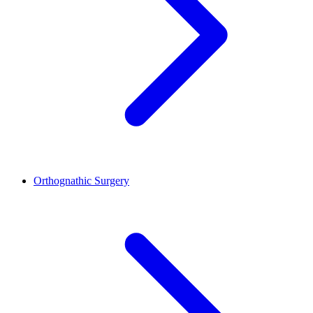
Orthognathic Surgery