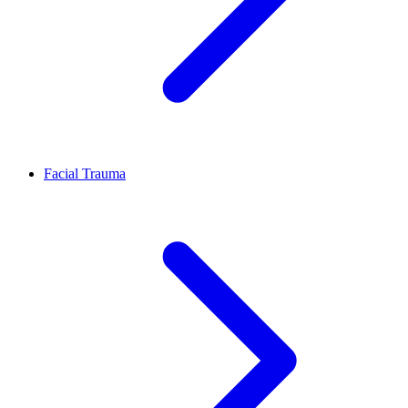
Facial Trauma