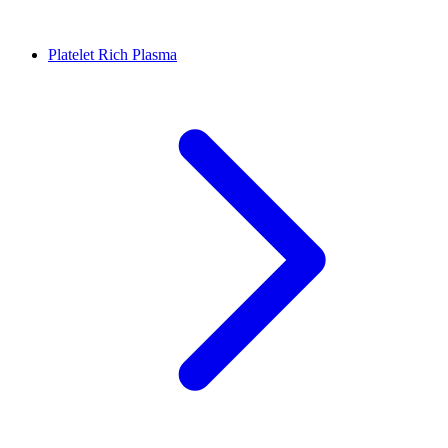
Platelet Rich Plasma