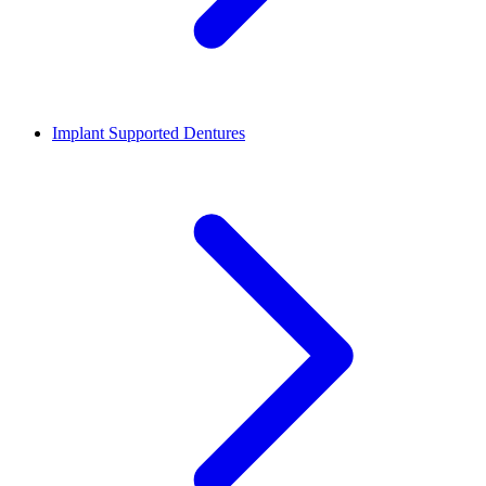
Implant Supported Dentures