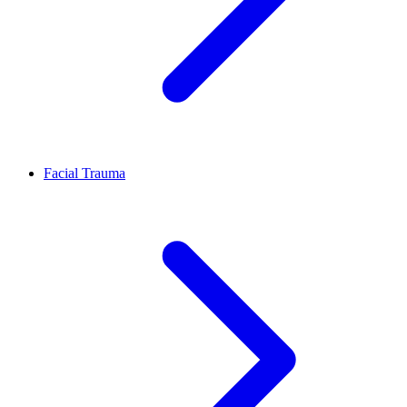
Facial Trauma