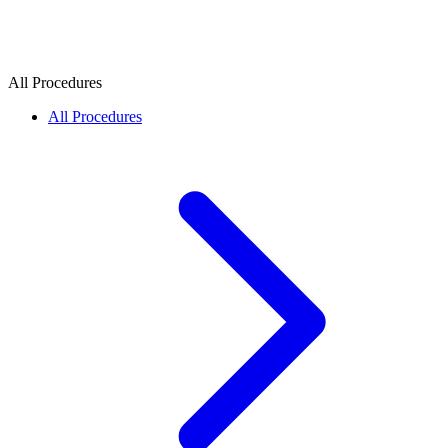
All Procedures
All Procedures