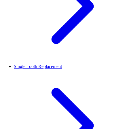
Single Tooth Replacement