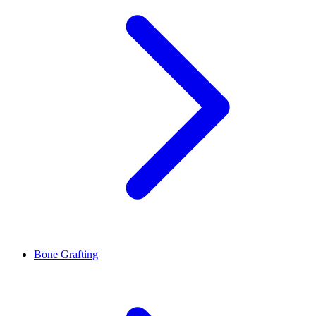
Bone Grafting