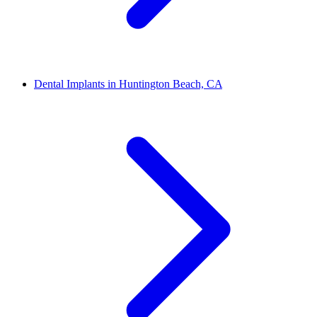
Dental Implants in Huntington Beach, CA