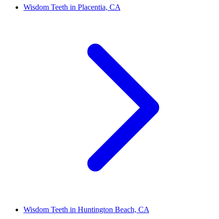
Wisdom Teeth in Placentia, CA
Wisdom Teeth in Huntington Beach, CA