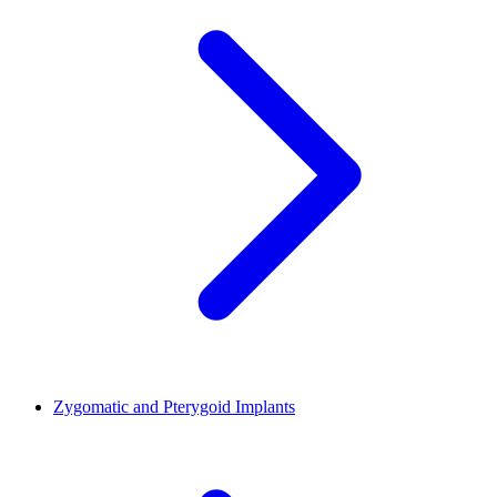
Zygomatic and Pterygoid Implants