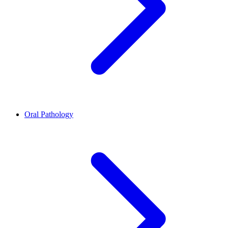
Oral Pathology