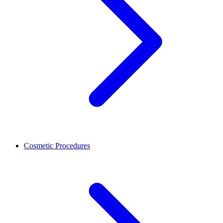
Cosmetic Procedures