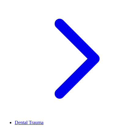
Dental Trauma