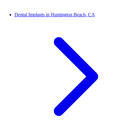
Dental Implants in Huntington Beach, CA