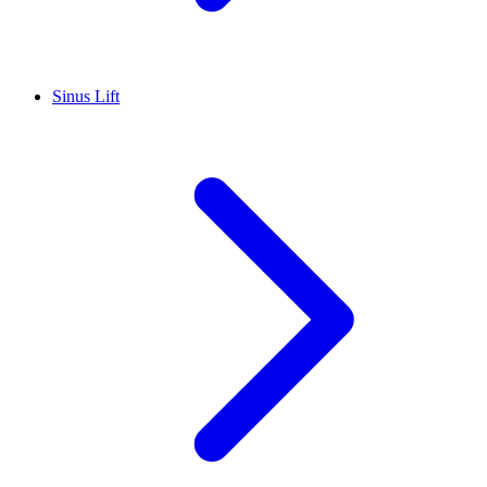
Sinus Lift