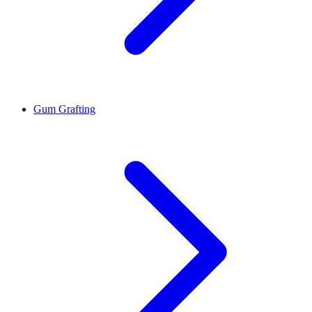
Gum Grafting