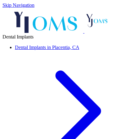
Skip Navigation
Dental Implants
Dental Implants in Placentia, CA