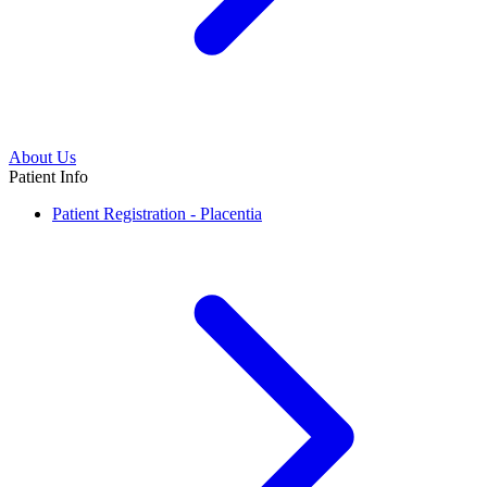
About Us
Patient Info
Patient Registration - Placentia