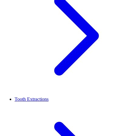
Tooth Extractions