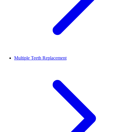
Multiple Teeth Replacement