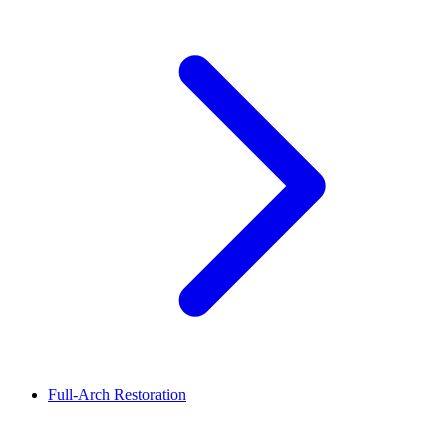
Full-Arch Restoration