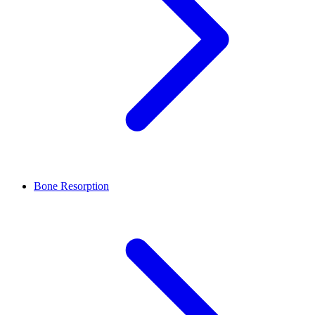
Bone Resorption