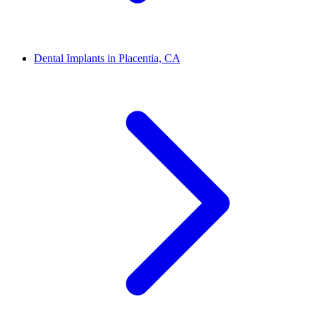
Dental Implants in Placentia, CA