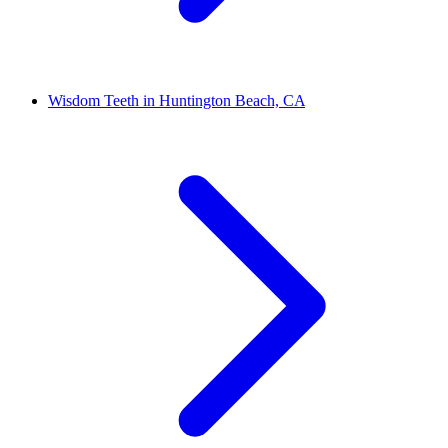
Wisdom Teeth in Huntington Beach, CA