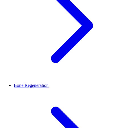
Bone Regeneration