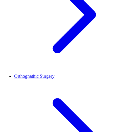
Orthognathic Surgery