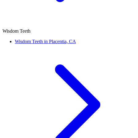
Wisdom Teeth
Wisdom Teeth in Placentia, CA