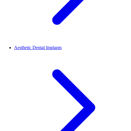
Aesthetic Dental Implants