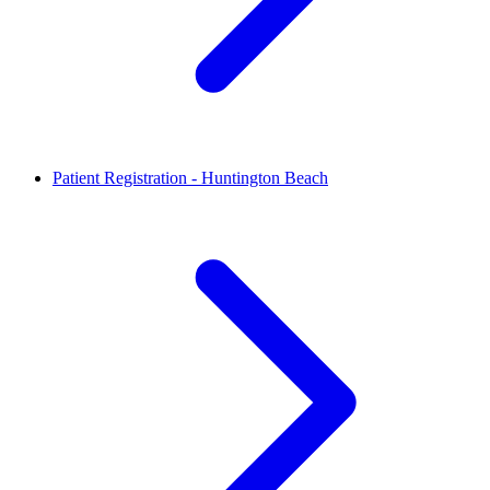
Patient Registration - Huntington Beach