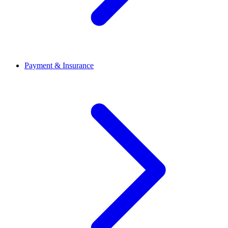
Payment & Insurance