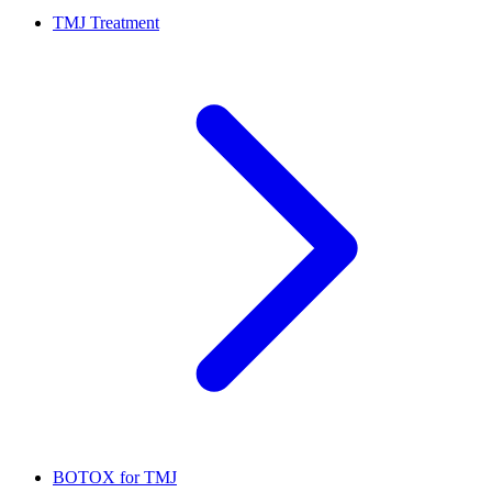
TMJ Treatment
BOTOX for TMJ