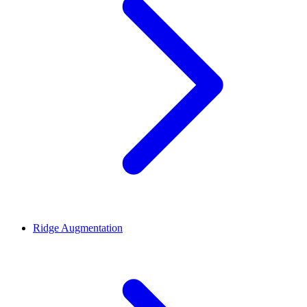
Ridge Augmentation