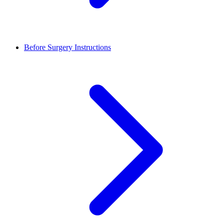
Before Surgery Instructions