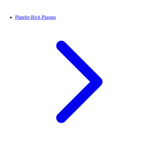
Platelet Rich Plasma