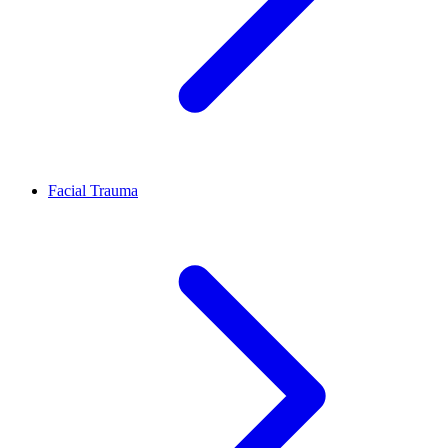
Facial Trauma