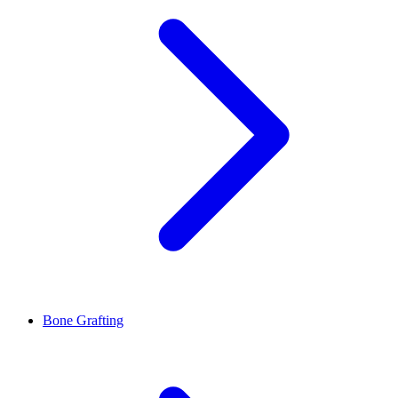
Bone Grafting