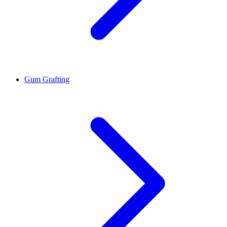
Gum Grafting