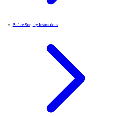
Before Surgery Instructions