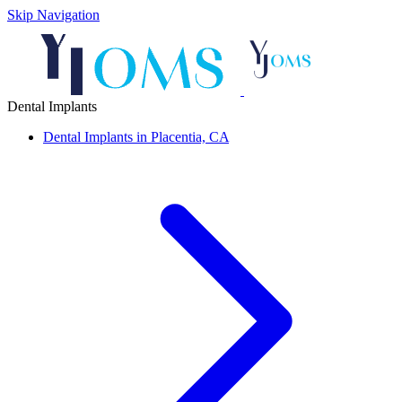
Skip Navigation
Dental Implants
Dental Implants in Placentia, CA