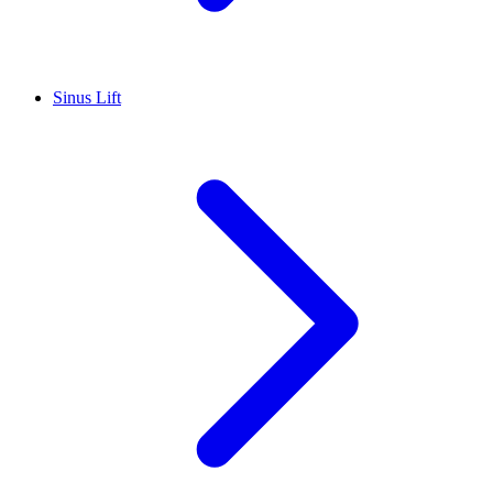
Sinus Lift