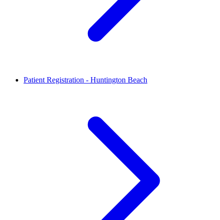
Patient Registration - Huntington Beach