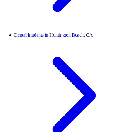
Dental Implants in Huntington Beach, CA