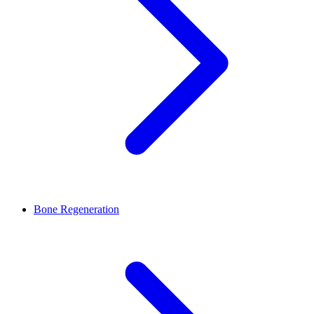
Bone Regeneration