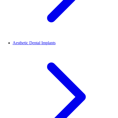
Aesthetic Dental Implants