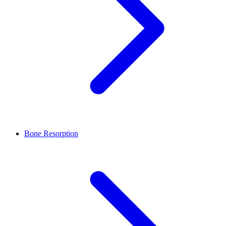
Bone Resorption