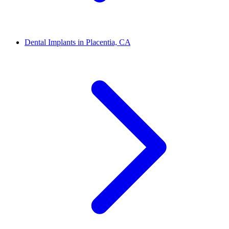
Dental Implants in Placentia, CA