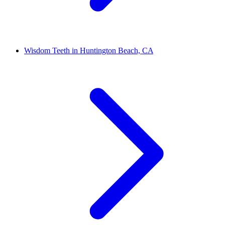
Wisdom Teeth in Huntington Beach, CA