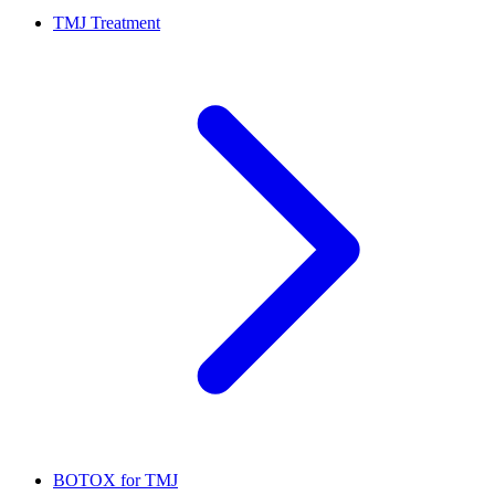
TMJ Treatment
BOTOX for TMJ