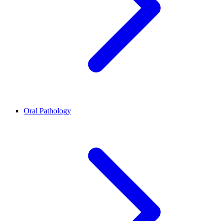
Oral Pathology