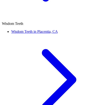
Wisdom Teeth
Wisdom Teeth in Placentia, CA