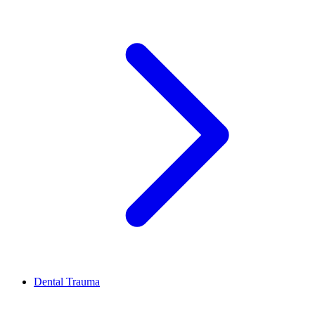
Dental Trauma