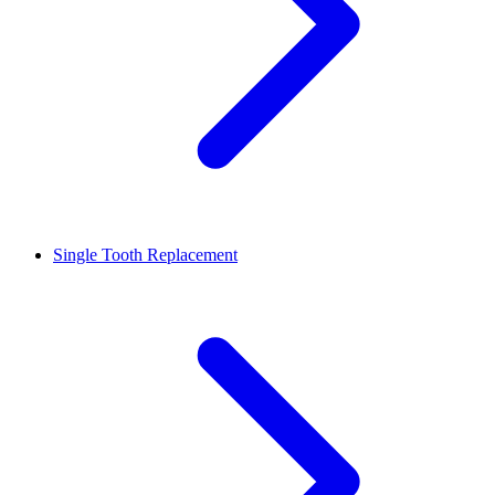
Single Tooth Replacement