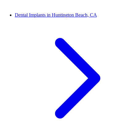
Dental Implants in Huntington Beach, CA