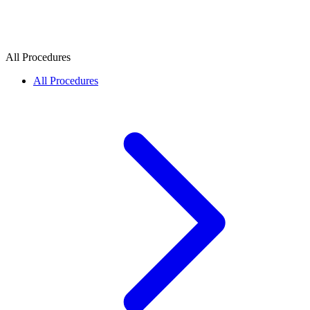
All Procedures
All Procedures