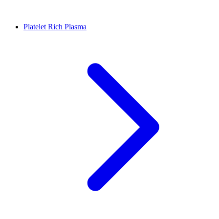
Platelet Rich Plasma