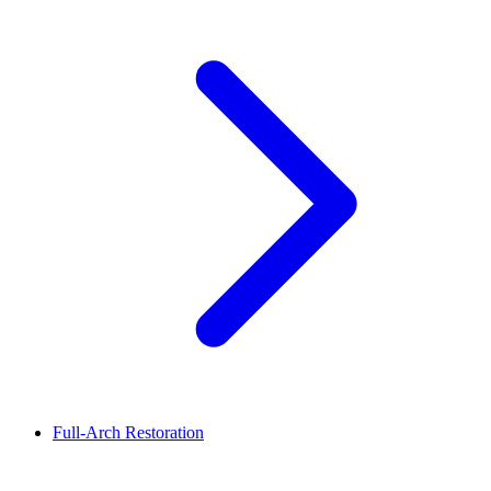
Full-Arch Restoration