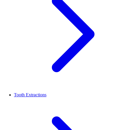
Tooth Extractions