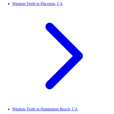
Wisdom Teeth in Placentia, CA
Wisdom Teeth in Huntington Beach, CA