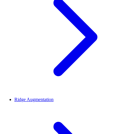
Ridge Augmentation