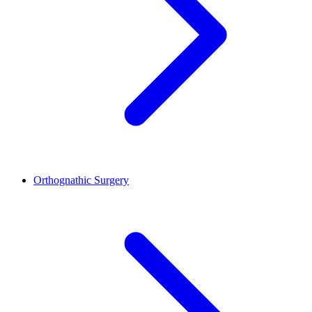
Orthognathic Surgery