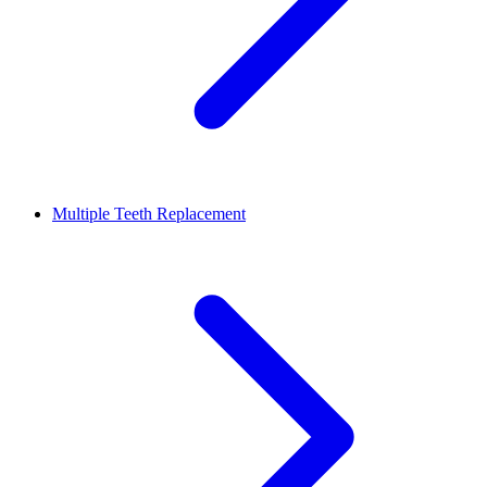
Multiple Teeth Replacement