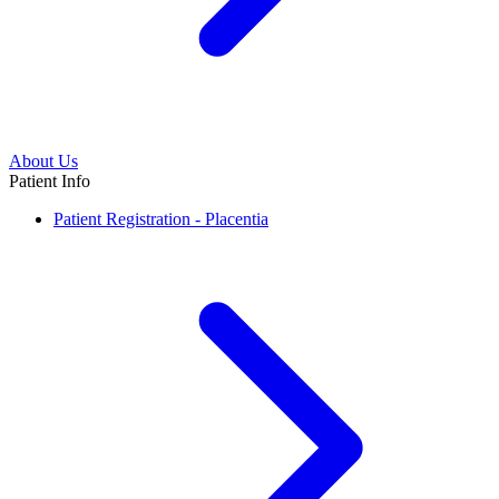
About Us
Patient Info
Patient Registration - Placentia