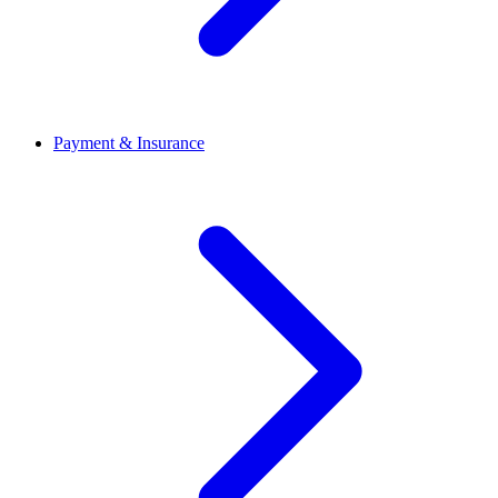
Payment & Insurance