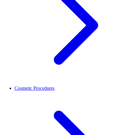
Cosmetic Procedures