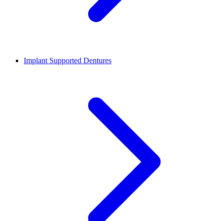
Implant Supported Dentures