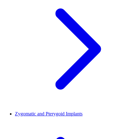
Zygomatic and Pterygoid Implants